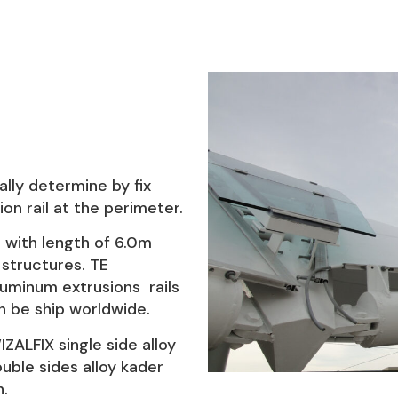
ally determine by fix
on rail at the perimeter.
s with length of 6.0m
structures. TE
uminum extrusions rails
 be ship worldwide.
ALFIX single side alloy
uble sides alloy kader
h.