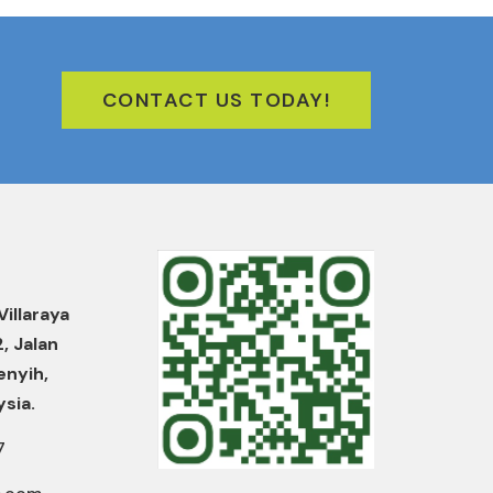
CONTACT US TODAY!
Villaraya
2, Jalan
enyih,
ysia.
7