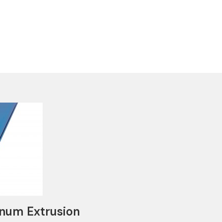
num Extrusion