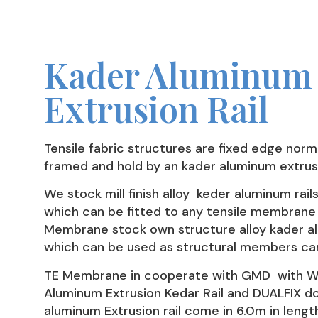
Kader Aluminum
Extrusion Rail
Tensile fabric structures are fixed edge norm
framed and hold by an kader aluminum extrusi
We stock mill finish alloy keder aluminum rail
which can be fitted to any tensile membrane 
Membrane stock own structure alloy kader al
which can be used as structural members can
TE Membrane in cooperate with GMD with WIZ
Aluminum Extrusion Kedar Rail and DUALFIX do
aluminum Extrusion rail come in 6.0m in lengt