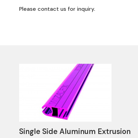
Please contact us for inquiry.
Single Side Aluminum Extrusion