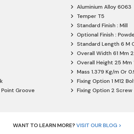
Aluminium Alloy 6063
Temper T5
Standard Finish : Mill
Optional Finish : Pow
Standard Length 6 M O
Overall Width 61 Mm 2
Overall Height 25 Mm 
Mass 1.379 Kg/m Or 0.
ck
Fixing Option 1 M12 Bo
l Point Groove
Fixing Option 2 Screw 
WANT TO LEARN MORE?
VISIT OUR BLOG >