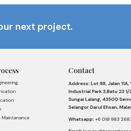
our next project.
rocess
Contact
gineering
Address: Lot 88, Jalan 11A, 
rication
Industrial Park 3,Batu 23 1/
Sungai Lalang, 43500 Sem
ication
Selangor Darul Ehsan, Mala
n
& Maintanance
Whatsapp:
+6 018 983 268