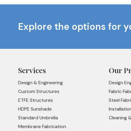
Explore the options for y
Services
Our P
Design & Engineering
Design En
Custom Structures
Fabric Fab
ETFE Structures
Steel Fabr
HDPE Sunshade
Installatio
Standard Umbrella
Cleaning 
Membrane Fabrication