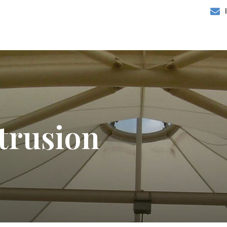
trusion