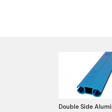
Double Side Alumi