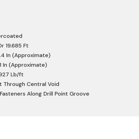
dercoated
r 19.685 Ft
.4 In (Approximate)
1 In (Approximate)
927 Lb/ft
lt Through Central Void
Fasteners Along Drill Point Groove