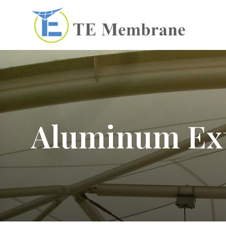
Aluminum Ex