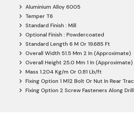
Aluminium Alloy 6005
Temper T6
Standard Finish : Mill
Optional Finish : Powdercoated
Standard Length 6 M Or 19.685 Ft
Overall Width 51.5 Mm 2 In (Approximate)
Overall Height 25.0 Mm 1 In (Approximate)
Mass 1.204 Kg/m Or 0.81 Lb/ft
Fixing Option 1 M12 Bolt Or Nut In Rear Tra
Fixing Option 2 Screw Fasteners Along Dril