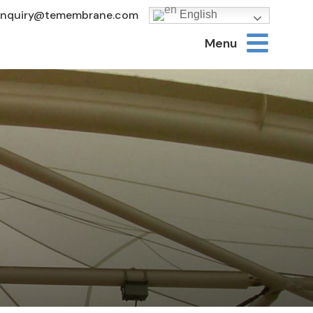
Inquiry@temembrane.com
English
Menu