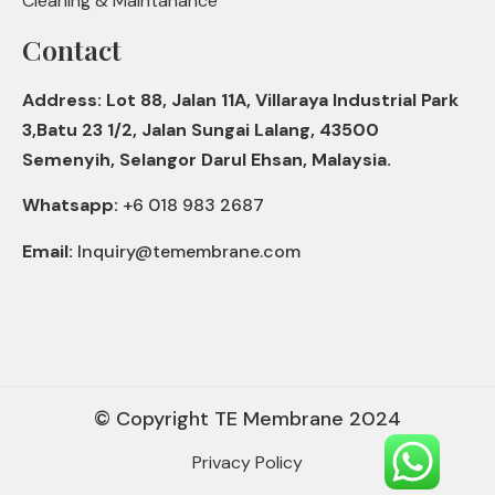
Cleaning & Maintanance
Contact
Address: Lot 88, Jalan 11A, Villaraya Industrial Park
3,Batu 23 1/2, Jalan Sungai Lalang, 43500
Semenyih, Selangor Darul Ehsan, Malaysia.
Whatsapp:
+6 018 983 2687
Email:
Inquiry@temembrane.com
© Copyright TE Membrane 2024
Privacy Policy