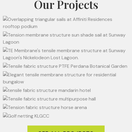
Our Projects