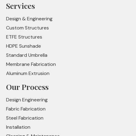
Services
Design & Engineering
Custom Structures
ETFE Structures
HDPE Sunshade
Standard Umbrella
Membrane Fabrication
Aluminum Extrusion
Our Process
Design Engineering
Fabric Fabrication
Steel Fabrication
Installation