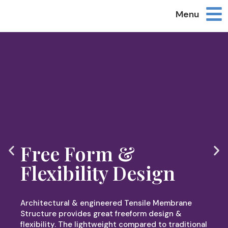
Menu
Free Form &
Flexibility Design
Architectural & engineered Tensile Membrane
Structure provides great freeform design &
flexibility. The lightweight compared to traditional