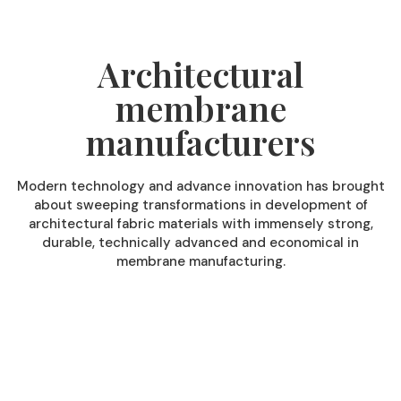
Architectural
membrane
manufacturers
Modern technology and advance innovation has brought
about sweeping transformations in development of
architectural fabric materials with immensely strong,
durable, technically advanced and economical in
membrane manufacturing.