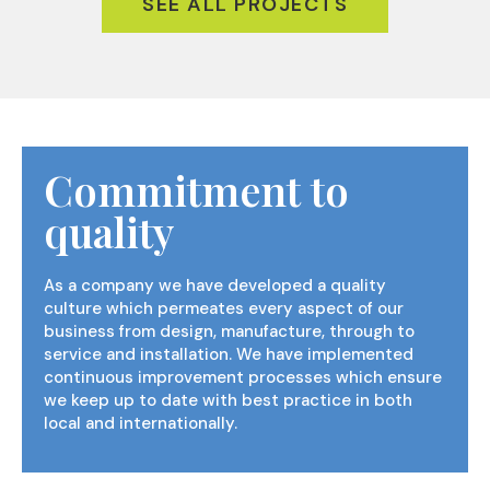
SEE ALL PROJECTS
Commitment to
quality
As a company we have developed a quality
culture which permeates every aspect of our
business from design, manufacture, through to
service and installation. We have implemented
continuous improvement processes which ensure
we keep up to date with best practice in both
local and internationally.