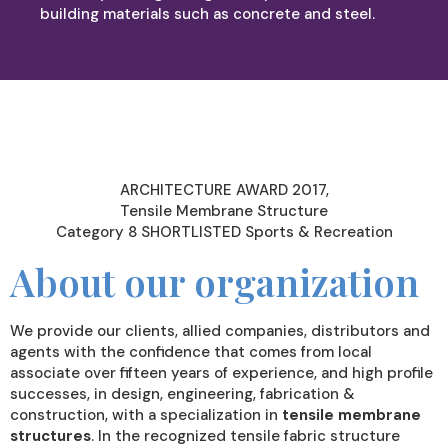
building materials such as concrete and steel.
ARCHITECTURE AWARD 2017,
Tensile Membrane Structure
Category 8 SHORTLISTED Sports & Recreation
About our organization
We provide our clients, allied companies, distributors and
agents with the confidence that comes from local
associate over fifteen years of experience, and high profile
successes, in design, engineering, fabrication &
construction, with a specialization in
tensile membrane
structures
. In the recognized tensile fabric structure