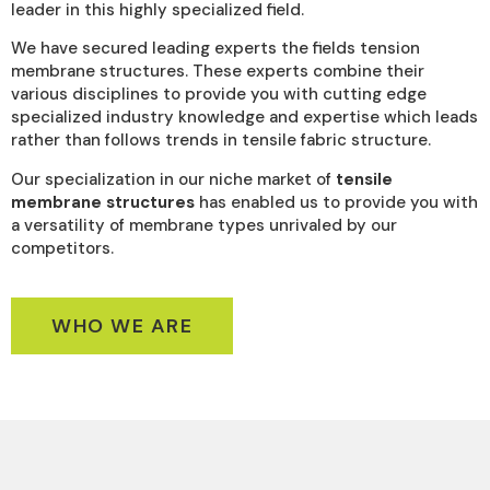
leader in this highly specialized field.
We have secured leading experts the fields tension
membrane structures. These experts combine their
various disciplines to provide you with cutting edge
specialized industry knowledge and expertise which leads
rather than follows trends in tensile fabric structure.
Our specialization in our niche market of
tensile
membrane structures
has enabled us to provide you with
a versatility of membrane types unrivaled by our
competitors.
WHO WE ARE