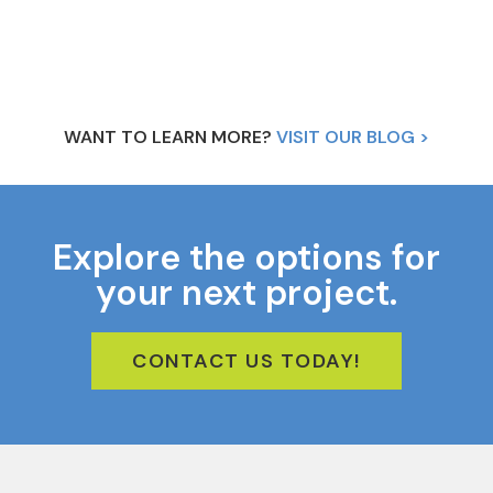
WANT TO LEARN MORE?
VISIT OUR BLOG >
Explore the options for
your next project.
CONTACT US TODAY!