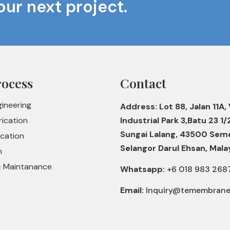
our next project.
rocess
Contact
gineering
Address: Lot 88, Jalan 11A, 
rication
Industrial Park 3,Batu 23 1/
Sungai Lalang, 43500 Sem
ication
Selangor Darul Ehsan, Mala
n
& Maintanance
Whatsapp:
+6 018 983 268
Email:
Inquiry@temembran