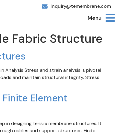
Inquiry@temembrane.com
Menu
le Fabric Structure
ctures
 Analysis Stress and strain analysis is pivotal
ads and maintain structural integrity. Stress
 Finite Element
ep in designing tensile membrane structures. It
rough cables and support structures. Finite