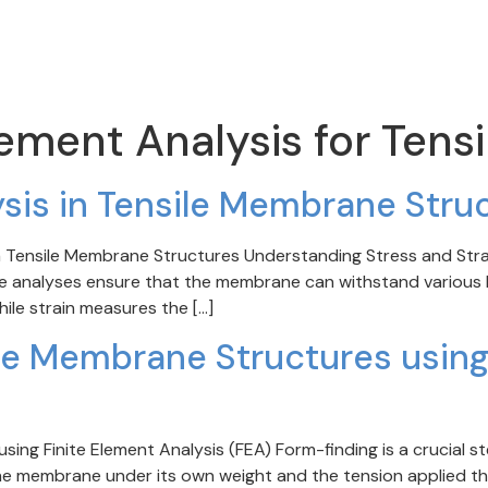
lement Analysis for Tensi
ysis in Tensile Membrane Stru
 in Tensile Membrane Structures Understanding Stress and Strain
e analyses ensure that the membrane can withstand various lo
while strain measures the […]
le Membrane Structures using
ing Finite Element Analysis (FEA) Form-finding is a crucial st
the membrane under its own weight and the tension applied th