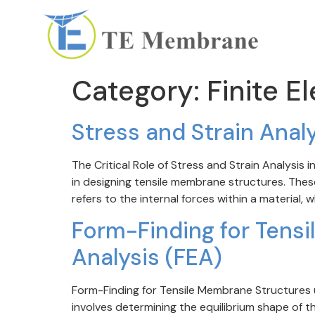
Category:
Finite E
Stress and Strain Anal
The Critical Role of Stress and Strain Analysis
in designing tensile membrane structures. Thes
refers to the internal forces within a material, 
Form-Finding for Tensi
Analysis (FEA)
Form-Finding for Tensile Membrane Structures us
involves determining the equilibrium shape of 