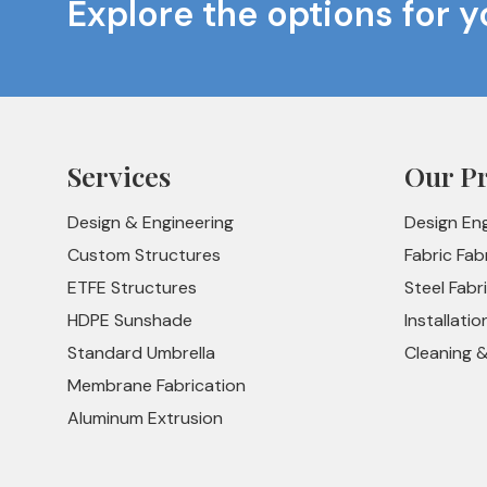
Explore the options for y
Services
Our P
Design & Engineering
Design En
Custom Structures
Fabric Fab
ETFE Structures
Steel Fabr
HDPE Sunshade
Installatio
Standard Umbrella
Cleaning 
Membrane Fabrication
Aluminum Extrusion