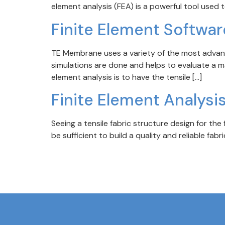
element analysis (FEA) is a powerful tool used 
Finite Element Softwar
TE Membrane uses a variety of the most advance
simulations are done and helps to evaluate a mat
element analysis is to have the tensile […]
Finite Element Analysis
Seeing a tensile fabric structure design for the f
be sufficient to build a quality and reliable fa