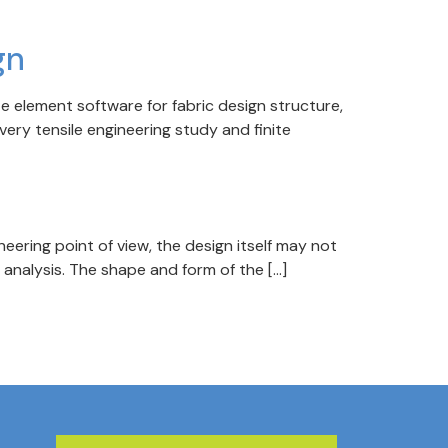
gn
e element software for fabric design structure,
very tensile engineering study and finite
gineering point of view, the design itself may not
g analysis. The shape and form of the […]