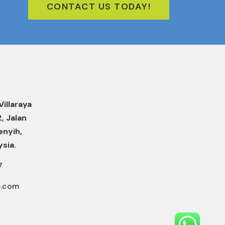
CONTACT US TODAY!
Villaraya
2, Jalan
enyih,
ysia.
7
e.com