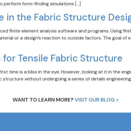
to perform form-finding simulations […]
e in the Fabric Structure Desi
d finite element analysis software and programs. Using finit
erial or a design’s reaction to outside factors. The goal of e
 for Tensile Fabric Structure
irst time is a bliss in the eye. However, looking at it in the en
bric structure without undergoing a series of details engineerin
WANT TO LEARN MORE?
VISIT OUR BLOG >