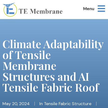
Menu
Climate Adaptability
of Tensile
Membrane
Structures and AI
Tensile Fabric Roof
May 20, 2024
In
Tensile Fabric Structure