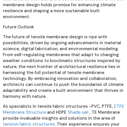
membrane design holds promise for enhancing climate
resilience and shaping a more sustainable built
environment.
Future Outlook
The future of tensile membrane design is ripe with
possibilities, driven by ongoing advancements in material
science, digital fabrication, and environmental modeling.
From self-regulating membranes that adapt to changing
weather conditions to bioclimatic structures inspired by
nature, the next frontier of architectural resilience lies in
harnessing the full potential of tensile membrane
technology. By embracing innovation and collaboration,
architects can continue to push the boundaries of climate
adaptability and create a built environment that thrives in
harmony with nature.
As specialists in tensile fabric structures -PVC, PTFE,
ETFE
Membrane Structure
and HDPE
Shade sail
, TE Membrane
provide invaluable insights and solutions in the area of
tension fabric structures
. Their experience ensures your