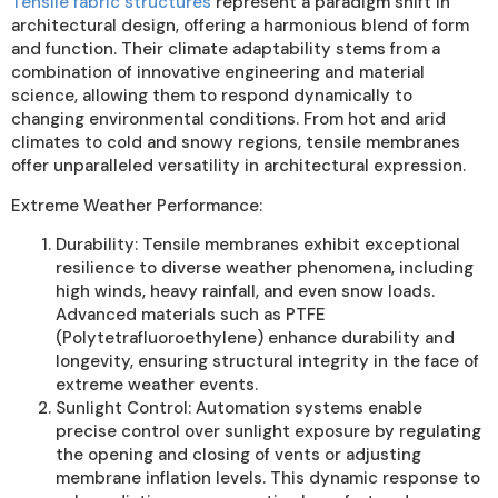
Tensile fabric structures
represent a paradigm shift in
architectural design, offering a harmonious blend of form
and function. Their climate adaptability stems from a
combination of innovative engineering and material
science, allowing them to respond dynamically to
changing environmental conditions. From hot and arid
climates to cold and snowy regions, tensile membranes
offer unparalleled versatility in architectural expression.
Extreme Weather Performance:
Durability: Tensile membranes exhibit exceptional
resilience to diverse weather phenomena, including
high winds, heavy rainfall, and even snow loads.
Advanced materials such as PTFE
(Polytetrafluoroethylene) enhance durability and
longevity, ensuring structural integrity in the face of
extreme weather events.
Sunlight Control: Automation systems enable
precise control over sunlight exposure by regulating
the opening and closing of vents or adjusting
membrane inflation levels. This dynamic response to