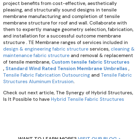
project benefits from cost-effective, aesthetically
pleasing, and structurally sound designs in tensile
membrane manufacturing and completion of tensile
membrane structure for roof and wall. Collaborate with
them to expertly manage geometry selection, fabrication,
and installation for a successful outcome membrane
structure . TE Membrane ranges of services included in
design & engineering fabric structure
services,
cleaning &
maintenance fabric structure
and removal & replacement
of tensile membrane,
Custom tensile fabric Structures
,
Standard Wind Rated Tension Membrane Umbrellas
,
Tensile Fabric Fabrication Outsourcing
and
Tensile Fabric
Structures Aluminum Extrusion
.
Check out next article, The Synergy of Hybrid Structures,
Is It Possible to have
Hybrid Tensile Fabric Structures
WANT TO LEARN MORE?
VISIT OUR BLOG >