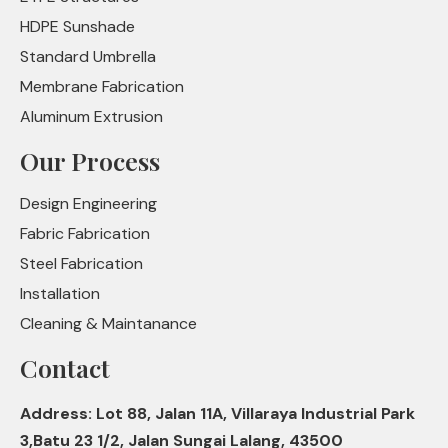
HDPE Sunshade
Standard Umbrella
Membrane Fabrication
Aluminum Extrusion
Our Process
Design Engineering
Fabric Fabrication
Steel Fabrication
Installation
Cleaning & Maintanance
Contact
Address: Lot 88, Jalan 11A, Villaraya Industrial Park
3,Batu 23 1/2, Jalan Sungai Lalang, 43500