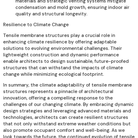
materials and strategic venting systems mitigate
condensation and mold growth, ensuring indoor air
quality and structural longevity.
Resilience to Climate Change
Tensile membrane structures play a crucial role in
enhancing climate resilience by offering adaptable
solutions to evolving environmental challenges. Their
lightweight construction and dynamic performance
enable architects to design sustainable, future-proofed
structures that can withstand the impacts of climate
change while minimizing ecological footprint.
In summary, the climate adaptability of tensile membrane
structures represents a pinnacle of architectural
innovation, offering a compelling response to the
challenges of our changing climate. By embracing dynamic
design strategies and leveraging advanced materials and
technologies, architects can create resilient structures
that not only withstand extreme weather conditions but
also promote occupant comfort and well-being. As we
look towards the future, the continued evolution of tensile