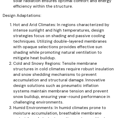
solar radiation ensures optimal comfort and energy
efficiency within the structure.
Design Adaptations:
Hot and Arid Climates: In regions characterized by
intense sunlight and high temperatures, design
strategies focus on shading and passive cooling
techniques. Utilizing double-layered membranes
with opaque selections provides effective sun
shading while promoting natural ventilation to
mitigate heat buildup.
Cold and Snowy Regions: Tensile membrane
structures in cold climates require robust insulation
and snow shedding mechanisms to prevent
accumulation and structural damage. Innovative
design solutions such as pneumatic inflation
systems maintain membrane tension and prevent
snow buildup, ensuring year-round performance in
challenging environments.
Humid Environments: In humid climates prone to
moisture accumulation, breathable membrane