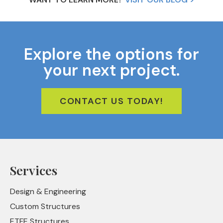
Explore the options for
your next project.
CONTACT US TODAY!
Services
Design & Engineering
Custom Structures
ETFE Structures