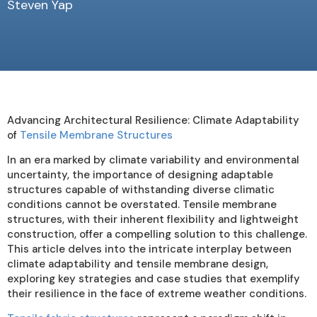
Steven Yap
Advancing Architectural Resilience: Climate Adaptability
of
Tensile Membrane Structures
In an era marked by climate variability and environmental
uncertainty, the importance of designing adaptable
structures capable of withstanding diverse climatic
conditions cannot be overstated. Tensile membrane
structures, with their inherent flexibility and lightweight
construction, offer a compelling solution to this challenge.
This article delves into the intricate interplay between
climate adaptability and tensile membrane design,
exploring key strategies and case studies that exemplify
their resilience in the face of extreme weather conditions.