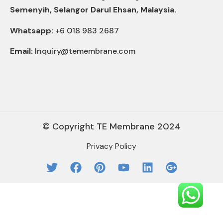
Semenyih, Selangor Darul Ehsan, Malaysia.
Whatsapp:
+6 018 983 2687
Email:
Inquiry@temembrane.com
© Copyright TE Membrane 2024
Privacy Policy