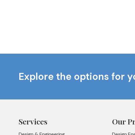
Explore the options for y
Services
Our P
Design & Engineering
Design En