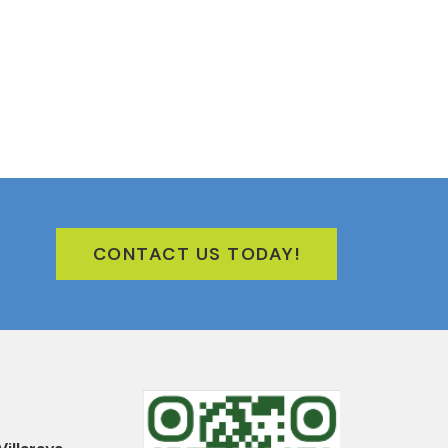
CONTACT US TODAY!