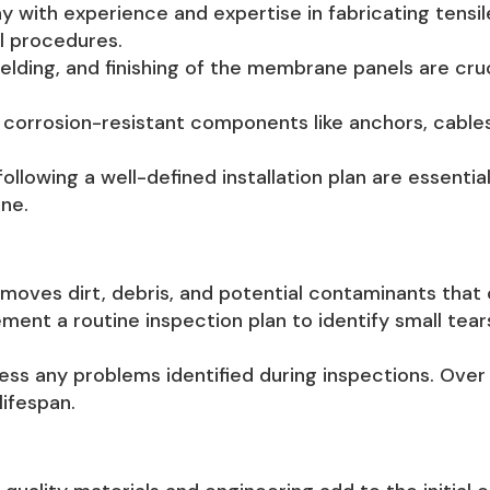
with experience and expertise in fabricating tensi
l procedures.
elding, and finishing of the membrane panels are cruc
corrosion-resistant components like anchors, cables
following a well-defined installation plan are essent
ne.
oves dirt, debris, and potential contaminants that 
ment a routine inspection plan to identify small tear
ss any problems identified during inspections. Ov
ifespan.