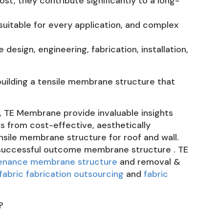
ost, they contribute significantly to a long-
uitable for every application, and complex
design, engineering, fabrication, installation,
 building a tensile membrane structure that
, TE Membrane provide invaluable insights
ts from cost-effective, aesthetically
nsile membrane structure for roof and wall.
a successful outcome membrane structure . TE
tenance membrane structure
and removal &
fabric fabrication outsourcing
and
fabric
?