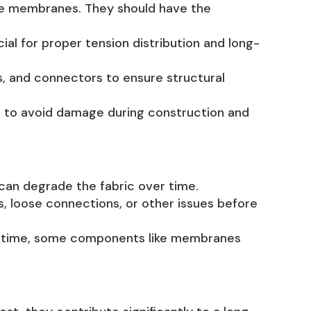
le membranes. They should have the
ial for proper tension distribution and long-
, and connectors to ensure structural
ial to avoid damage during construction and
can degrade the fabric over time.
s, loose connections, or other issues before
er time, some components like membranes