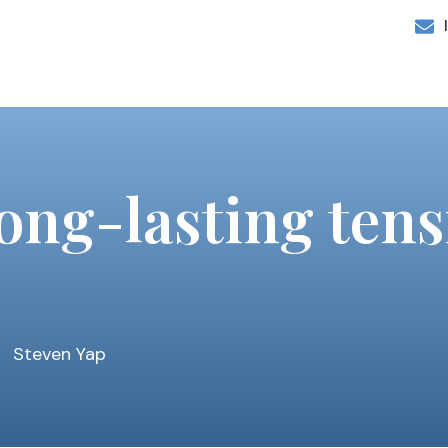
long-lasting te
Steven Yap