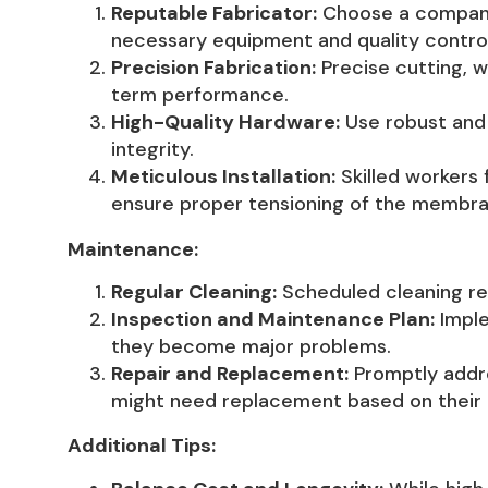
Reputable Fabricator:
Choose a company 
necessary equipment and quality contro
Precision Fabrication:
Precise cutting, w
term performance.
High-Quality Hardware:
Use robust and 
integrity.
Meticulous Installation:
Skilled workers 
ensure proper tensioning of the membra
Maintenance:
Regular Cleaning:
Scheduled cleaning rem
Inspection and Maintenance Plan:
Imple
they become major problems.
Repair and Replacement:
Promptly addre
might need replacement based on their l
Additional Tips: