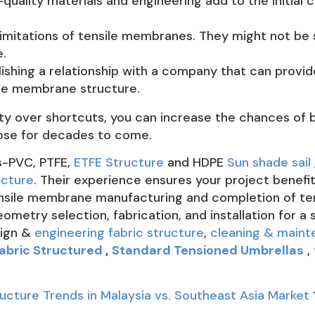
quality materials and engineering add to the initial c
imitations of tensile membranes. They might not be s
.
shing a relationship with a company that can provide 
ile membrane structure.
lity over shortcuts, you can increase the chances of
rpose for decades to come.
s-PVC, PTFE,
ETFE Structure
and HDPE
Sun shade sail
ucture
. Their experience ensures your project benefi
tensile membrane manufacturing and completion of te
metry selection, fabrication, and installation for 
sign &
engineering fabric structure
,
cleaning & main
abric Structured
,
Standard Tensioned Umbrellas
,
cture Trends in Malaysia vs. Southeast Asia Market