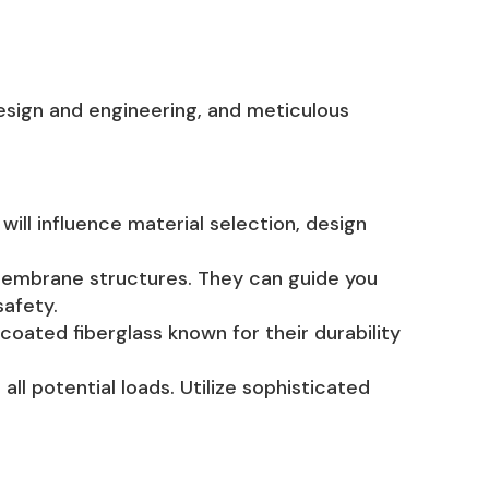
design and engineering, and meticulous
will influence material selection, design
 membrane structures. They can guide you
safety.
-coated fiberglass known for their durability
ll potential loads. Utilize sophisticated