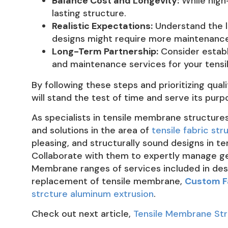
Balance Cost and Longevity:
While high-
lasting structure.
Realistic Expectations:
Understand the l
designs might require more maintenance
Long-Term Partnership:
Consider establi
and maintenance services for your tens
By following these steps and prioritizing qua
will stand the test of time and serve its pu
As specialists in tensile membrane structure
and solutions in the area of
tensile fabric str
pleasing, and structurally sound designs in 
Collaborate with them to expertly manage geo
Membrane ranges of services included in de
replacement of tensile membrane,
Custom F
strcture aluminum extrusion
.
Check out next article,
Tensile Membrane Stru