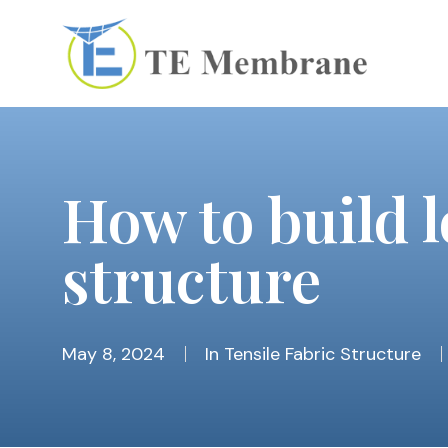
How to build 
structure
May 8, 2024
In
Tensile Fabric Structure