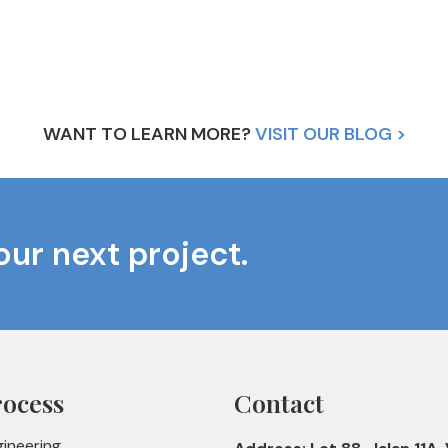
WANT TO LEARN MORE?
VISIT OUR BLOG >
our next project.
rocess
Contact
gineering