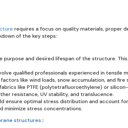
cture
requires a focus on quality materials, proper 
kdown of the key steps:
e purpose and desired lifespan of the structure. This 
volve qualified professionals experienced in tensile
factors like wind loads, snow accumulation, and fire 
fabrics like PTFE (polytetrafluoroethylene) or silicon
ther resistance, UV stability, and translucence.
 ensure optimal stress distribution and account for a
d minimize stress concentrations.
rane structures
: