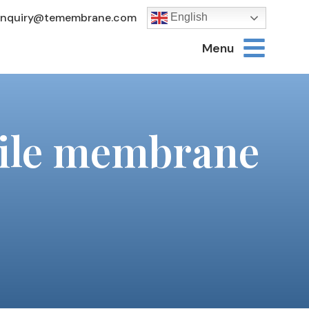
Inquiry@temembrane.com
English
Menu
nsile membrane