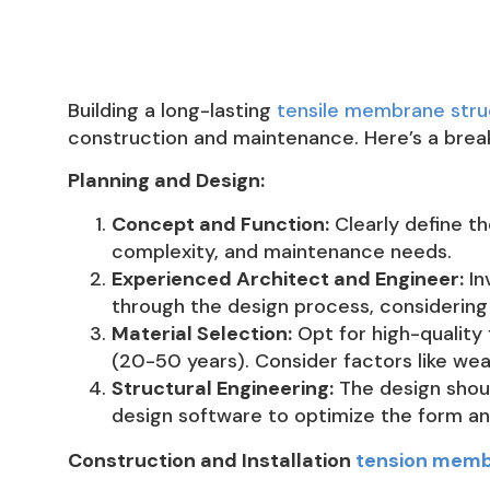
Building a long-lasting
tensile membrane stru
construction and maintenance. Here’s a brea
Planning and Design:
Concept and Function:
Clearly define th
complexity, and maintenance needs.
Experienced Architect and Engineer:
In
through the design process, considering 
Material Selection:
Opt for high-quality 
(20-50 years). Consider factors like wea
Structural Engineering:
The design should
design software to optimize the form an
Construction and Installation
tension memb