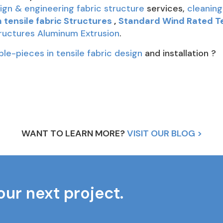
ign & engineering fabric structure
services,
cleaning
tensile fabric Structures
,
Standard Wind Rated T
tructures Aluminum Extrusion
.
ple-pieces in tensile fabric design
and installation ?
WANT TO LEARN MORE?
VISIT OUR BLOG >
our next project.