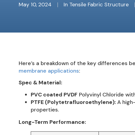
May 10, 2024
In
Tensile Fabric Structure
Here’s a breakdown of the key differences be
membrane applications
:
Spec & Material:
PVC coated PVDF
Polyvinyl Chloride wit
PTFE (Polytetrafluoroethylene):
A high-
properties.
Long-Term Performance: