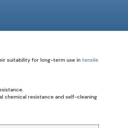
r suitability for long-term use in
tensile
esistance.
l chemical resistance and self-cleaning