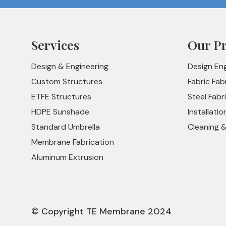
Services
Our P
Design & Engineering
Design En
Custom Structures
Fabric Fab
ETFE Structures
Steel Fabr
HDPE Sunshade
Installatio
Standard Umbrella
Cleaning 
Membrane Fabrication
Aluminum Extrusion
© Copyright TE Membrane 2024