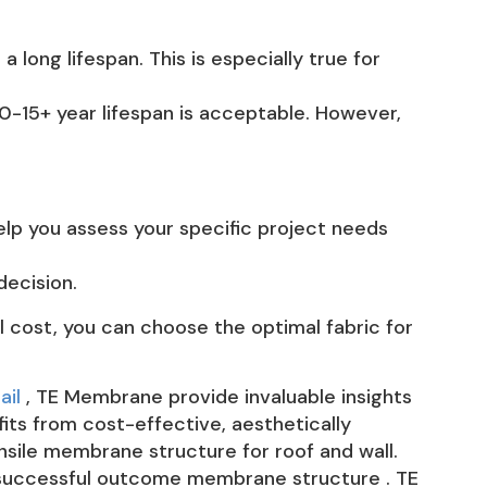
 long lifespan. This is especially true for
10-15+ year lifespan is acceptable. However,
lp you assess your specific project needs
decision.
l cost, you can choose the optimal fabric for
ail
, TE Membrane provide invaluable insights
its from cost-effective, aesthetically
nsile membrane structure for roof and wall.
a successful outcome membrane structure . TE