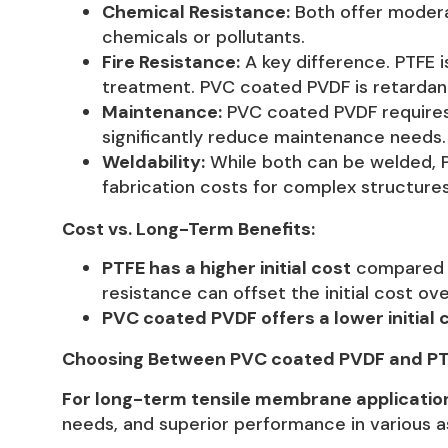
Chemical Resistance:
Both offer moderat
chemicals or pollutants.
Fire Resistance:
A key difference. PTFE i
treatment. PVC coated PVDF is retardan
Maintenance:
PVC coated PVDF requires 
significantly reduce maintenance needs.
Weldability:
While both can be welded, PT
fabrication costs for complex structures
Cost vs. Long-Term Benefits:
PTFE has a higher initial cost
compared to
resistance can offset the initial cost ov
PVC coated PVDF offers a lower initial 
Choosing Between PVC coated PVDF and PT
For long-term tensile membrane application
needs, and superior performance in various as