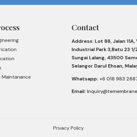
rocess
Contact
gineering
Address: Lot 88, Jalan 11A, 
rication
Industrial Park 3,Batu 23 1/
Sungai Lalang, 43500 Sem
ication
Selangor Darul Ehsan, Mala
n
& Maintanance
Whatsapp:
+6 018 983 268
Email:
Inquiry@temembran
Privacy Policy