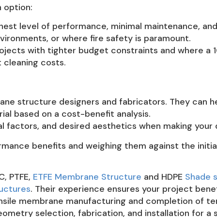
 option:
ghest level of performance, minimal maintenance, and a
nvironments, or where fire safety is paramount.
rojects with tighter budget constraints and where a 
t cleaning costs.
ne structure designers and fabricators. They can he
al based on a cost-benefit analysis.
l factors, and desired aesthetics when making your 
rmance benefits and weighing them against the initia
VC, PTFE,
ETFE Membrane Structure
and HDPE
Shade s
ructures
. Their experience ensures your project benef
tensile membrane manufacturing and completion of te
metry selection, fabrication, and installation for 