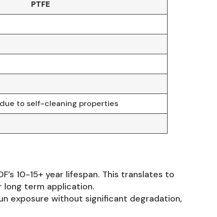
PTFE
ue to self-cleaning properties
s 10-15+ year lifespan. This translates to
 long term application.
un exposure without significant degradation,