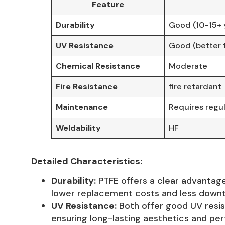
Feature
Durability
Good (10-15+ 
UV Resistance
Good (better 
Chemical Resistance
Moderate
Fire Resistance
fire retardant
Maintenance
Requires regul
Weldability
HF
Detailed Characteristics:
Durability:
PTFE offers a clear advantage
lower replacement costs and less downti
UV Resistance:
Both offer good UV resis
ensuring long-lasting aesthetics and pe