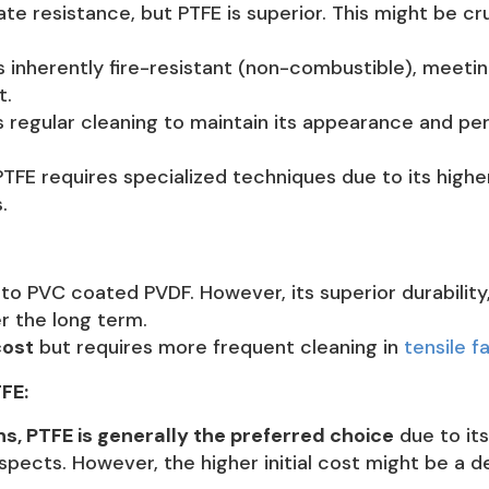
e resistance, but PTFE is superior. This might be cru
s inherently fire-resistant (non-combustible), meeti
t.
regular cleaning to maintain its appearance and per
FE requires specialized techniques due to its higher
.
 PVC coated PVDF. However, its superior durability,
er the long term.
cost
but requires more frequent cleaning in
tensile f
FE:
s, PTFE is generally the preferred choice
due to its
pects. However, the higher initial cost might be a d