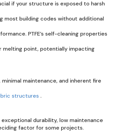
cial if your structure is exposed to harsh
ng most building codes without additional
formance. PTFE’s self-cleaning properties
 melting point, potentially impacting
 minimal maintenance, and inherent fire
abric structures
.
 exceptional durability, low maintenance
eciding factor for some projects.