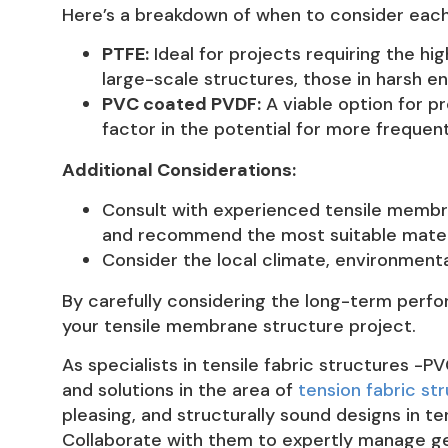
Here’s a breakdown of when to consider each
PTFE:
Ideal for projects requiring the hi
large-scale structures, those in harsh e
PVC coated PVDF:
A viable option for p
factor in the potential for more frequen
Additional Considerations:
Consult with experienced tensile membra
and recommend the most suitable materi
Consider the local climate, environmenta
By carefully considering the long-term perfo
your tensile membrane structure project.
As specialists in tensile fabric structures -P
and solutions in the area of
tension fabric st
pleasing, and structurally sound designs in 
Collaborate with them to expertly manage geo