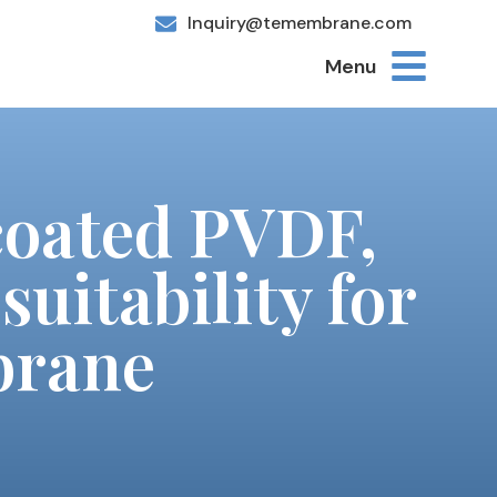
Inquiry@temembrane.com
Menu
coated PVDF,
suitability for
brane