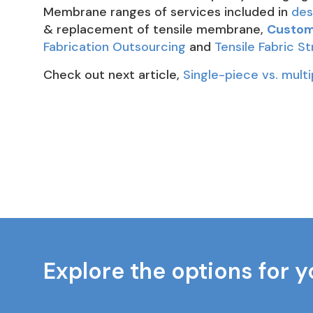
Membrane ranges of services included in
des
& replacement of tensile membrane,
Custom 
Fabrication Outsourcing
and
Tensile Fabric S
Check out next article,
Single-piece vs. multi
Explore the options for y