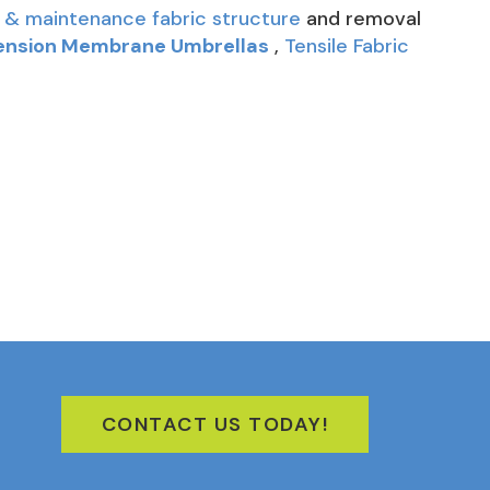
 & maintenance fabric structure
and removal
ension Membrane Umbrellas
,
Tensile Fabric
CONTACT US TODAY!