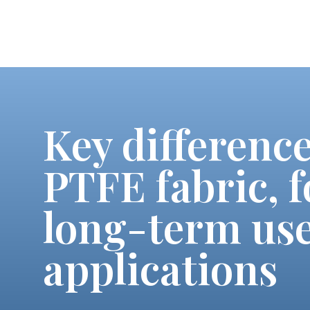
Key differenc
PTFE fabric, f
long-term use
applications