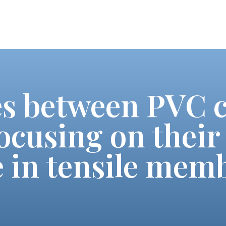
es between PVC 
ocusing on their 
 in tensile mem