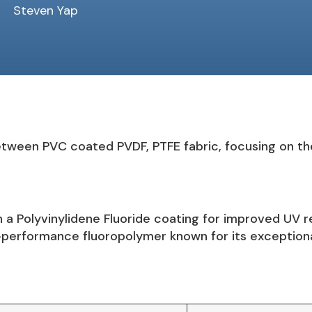
Steven Yap
tween PVC coated PVDF, PTFE fabric, focusing on thei
h a Polyvinylidene Fluoride coating for improved UV r
performance fluoropolymer known for its exceptiona