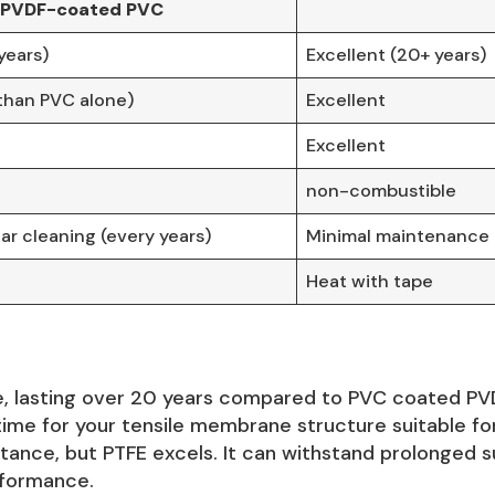
PVDF-coated PVC
years)
Excellent (20+ years)
than PVC alone)
Excellent
Excellent
non-combustible
ar cleaning (every years)
Minimal maintenance d
Heat with tape
, lasting over 20 years compared to PVC coated PVDF’
me for your tensile membrane structure suitable for
tance, but PTFE excels. It can withstand prolonged s
rformance.