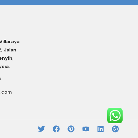
Villaraya
2, Jalan
enyih,
ysia.
7
e.com