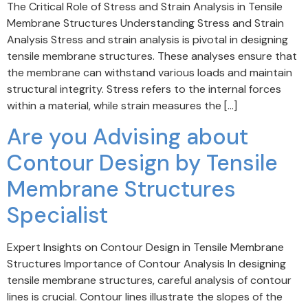
The Critical Role of Stress and Strain Analysis in Tensile
Membrane Structures Understanding Stress and Strain
Analysis Stress and strain analysis is pivotal in designing
tensile membrane structures. These analyses ensure that
the membrane can withstand various loads and maintain
structural integrity. Stress refers to the internal forces
within a material, while strain measures the […]
Are you Advising about
Contour Design by Tensile
Membrane Structures
Specialist
Expert Insights on Contour Design in Tensile Membrane
Structures Importance of Contour Analysis In designing
tensile membrane structures, careful analysis of contour
lines is crucial. Contour lines illustrate the slopes of the