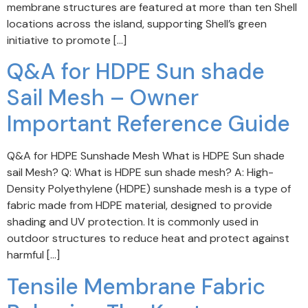
membrane structures are featured at more than ten Shell
locations across the island, supporting Shell’s green
initiative to promote […]
Q&A for HDPE Sun shade
Sail Mesh – Owner
Important Reference Guide
Q&A for HDPE Sunshade Mesh What is HDPE Sun shade
sail Mesh? Q: What is HDPE sun shade mesh? A: High-
Density Polyethylene (HDPE) sunshade mesh is a type of
fabric made from HDPE material, designed to provide
shading and UV protection. It is commonly used in
outdoor structures to reduce heat and protect against
harmful […]
Tensile Membrane Fabric