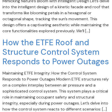
Mimicking Nature’s Bloom with Intelligent Design Let’s delve
into the intelligent design of a kinetic facade and roof that
transforms like blooming petals in a hexagonal or
octagonal shape, tracking the sun’s movement. This
design offers a captivating aesthetic while maintaining the
core functionalities explored previously. We’ll […]
How the ETFE Roof and
Structure Control System
Responds to Power Outages
Maintaining ETFE Integrity: How the Control System
Responds to Power Outages Modern ETFE structures rely
on a complex interplay between air pressure and a
sophisticated control system. This system plays a critical
role in maintaining occupant safety and structural
integrity, especially during power outages. Let’s delve into
how the control system reacts to different scenarios: […]