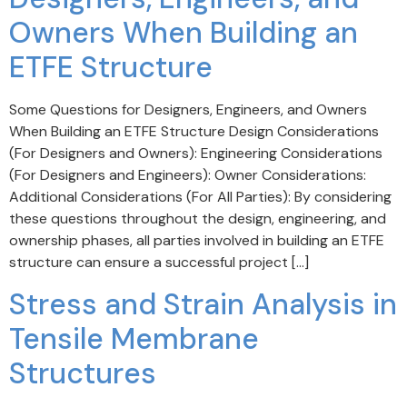
Owners When Building an
ETFE Structure
Some Questions for Designers, Engineers, and Owners
When Building an ETFE Structure Design Considerations
(For Designers and Owners): Engineering Considerations
(For Designers and Engineers): Owner Considerations:
Additional Considerations (For All Parties): By considering
these questions throughout the design, engineering, and
ownership phases, all parties involved in building an ETFE
structure can ensure a successful project […]
Stress and Strain Analysis in
Tensile Membrane
Structures