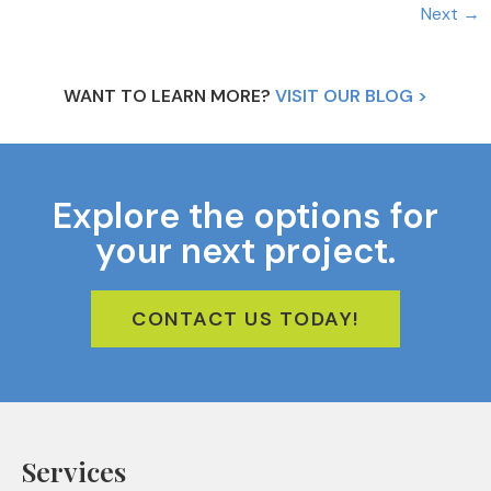
Next
→
WANT TO LEARN MORE?
VISIT OUR BLOG >
Explore the options for
your next project.
CONTACT US TODAY!
Services