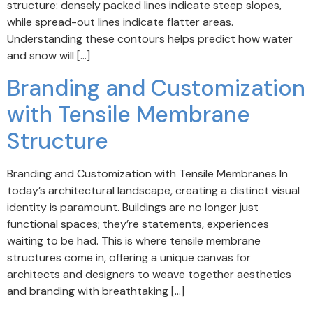
structure: densely packed lines indicate steep slopes,
while spread-out lines indicate flatter areas.
Understanding these contours helps predict how water
and snow will […]
Branding and Customization
with Tensile Membrane
Structure
Branding and Customization with Tensile Membranes In
today’s architectural landscape, creating a distinct visual
identity is paramount. Buildings are no longer just
functional spaces; they’re statements, experiences
waiting to be had. This is where tensile membrane
structures come in, offering a unique canvas for
architects and designers to weave together aesthetics
and branding with breathtaking […]