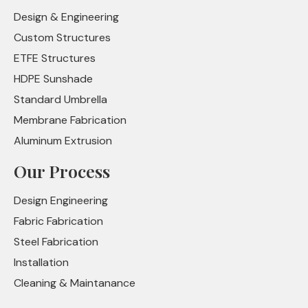
Design & Engineering
Custom Structures
ETFE Structures
HDPE Sunshade
Standard Umbrella
Membrane Fabrication
Aluminum Extrusion
Our Process
Design Engineering
Fabric Fabrication
Steel Fabrication
Installation
Cleaning & Maintanance