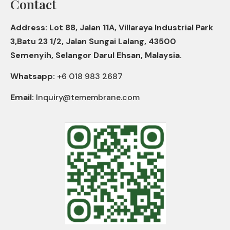
Contact
Address: Lot 88, Jalan 11A, Villaraya Industrial Park
3,Batu 23 1/2, Jalan Sungai Lalang, 43500
Semenyih, Selangor Darul Ehsan, Malaysia.
Whatsapp:
+6 018 983 2687
Email:
Inquiry@temembrane.com