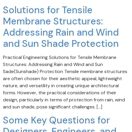
Solutions for Tensile
Membrane Structures:
Addressing Rain and Wind
and Sun Shade Protection
Practical Engineering Solutions for Tensile Membrane
Structures: Addressing Rain and Wind and Sun
Sade(Sunshade) Protection Tensile membrane structures
are often chosen for their aesthetic appeal, lightweight
nature, and versatility in creating unique architectural
forms. However, the practical considerations of their
design, particularly in terms of protection from rain, wind
and sun shade, pose significant challenges. […]
Some Key Questions for
Designers, Engineers, and