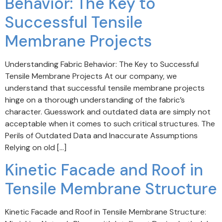
Behavior: The Key to
Successful Tensile
Membrane Projects
Understanding Fabric Behavior: The Key to Successful
Tensile Membrane Projects At our company, we
understand that successful tensile membrane projects
hinge on a thorough understanding of the fabric’s
character. Guesswork and outdated data are simply not
acceptable when it comes to such critical structures. The
Perils of Outdated Data and Inaccurate Assumptions
Relying on old […]
Kinetic Facade and Roof in
Tensile Membrane Structure
Kinetic Facade and Roof in Tensile Membrane Structure: