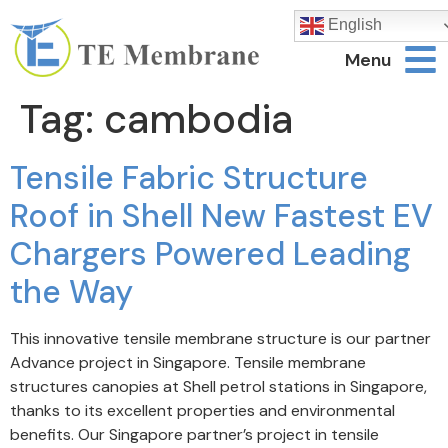
English
Menu
Tag:
cambodia
Tensile Fabric Structure
Roof in Shell New Fastest EV
Chargers Powered Leading
the Way
This innovative tensile membrane structure is our partner
Advance project in Singapore. Tensile membrane
structures canopies at Shell petrol stations in Singapore,
thanks to its excellent properties and environmental
benefits. Our Singapore partner’s project in tensile