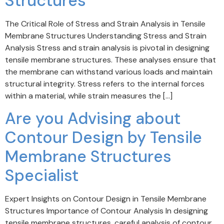
Structures
The Critical Role of Stress and Strain Analysis in Tensile
Membrane Structures Understanding Stress and Strain
Analysis Stress and strain analysis is pivotal in designing
tensile membrane structures. These analyses ensure that
the membrane can withstand various loads and maintain
structural integrity. Stress refers to the internal forces
within a material, while strain measures the […]
Are you Advising about
Contour Design by Tensile
Membrane Structures
Specialist
Expert Insights on Contour Design in Tensile Membrane
Structures Importance of Contour Analysis In designing
tensile membrane structures, careful analysis of contour