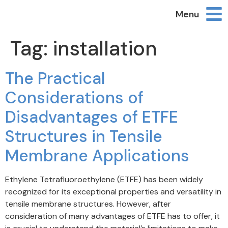
Menu
Tag:
installation
The Practical
Considerations of
Disadvantages of ETFE
Structures in Tensile
Membrane Applications
Ethylene Tetrafluoroethylene (ETFE) has been widely
recognized for its exceptional properties and versatility in
tensile membrane structures. However, after
consideration of many advantages of ETFE has to offer, it