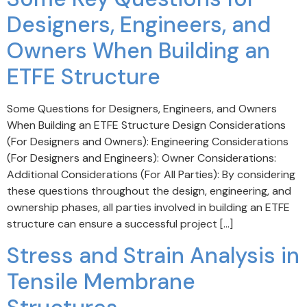
Designers, Engineers, and
Owners When Building an
ETFE Structure
Some Questions for Designers, Engineers, and Owners
When Building an ETFE Structure Design Considerations
(For Designers and Owners): Engineering Considerations
(For Designers and Engineers): Owner Considerations:
Additional Considerations (For All Parties): By considering
these questions throughout the design, engineering, and
ownership phases, all parties involved in building an ETFE
structure can ensure a successful project […]
Stress and Strain Analysis in
Tensile Membrane