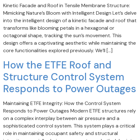
Kinetic Facade and Roof in Tensile Membrane Structure:
Mimicking Nature’s Bloom with Intelligent Design Let’s delve
into the intelligent design of a kinetic facade and roof that
transforms like blooming petals in a hexagonal or
octagonal shape, tracking the sun’s movement. This
design offers a captivating aesthetic while maintaining the
core functionalities explored previously. We’ll […]
How the ETFE Roof and
Structure Control System
Responds to Power Outages
Maintaining ETFE Integrity: How the Control System
Responds to Power Outages Modern ETFE structures rely
on a complex interplay between air pressure and a
sophisticated control system. This system plays a critical
role in maintaining occupant safety and structural