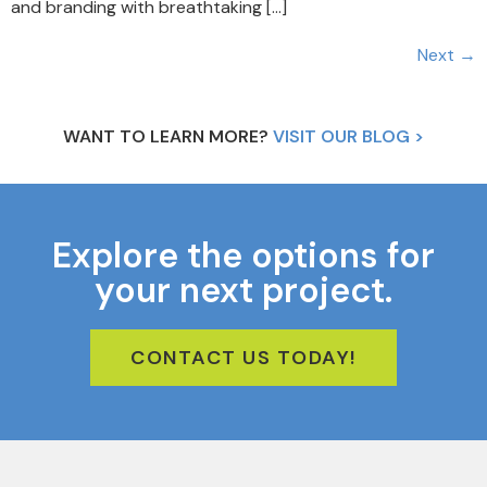
and branding with breathtaking […]
Next
→
WANT TO LEARN MORE?
VISIT OUR BLOG >
Explore the options for
your next project.
CONTACT US TODAY!