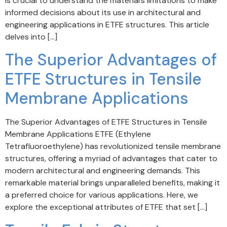
is crucial to understand the material’s limitations to make
informed decisions about its use in architectural and
engineering applications in ETFE structures. This article
delves into […]
The Superior Advantages of
ETFE Structures in Tensile
Membrane Applications
The Superior Advantages of ETFE Structures in Tensile
Membrane Applications ETFE (Ethylene
Tetrafluoroethylene) has revolutionized tensile membrane
structures, offering a myriad of advantages that cater to
modern architectural and engineering demands. This
remarkable material brings unparalleled benefits, making it
a preferred choice for various applications. Here, we
explore the exceptional attributes of ETFE that set […]