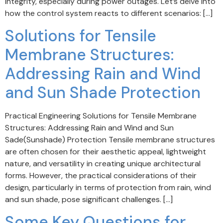
integrity, especially during power outages. Let’s delve into
how the control system reacts to different scenarios: […]
Solutions for Tensile
Membrane Structures:
Addressing Rain and Wind
and Sun Shade Protection
Practical Engineering Solutions for Tensile Membrane
Structures: Addressing Rain and Wind and Sun
Sade(Sunshade) Protection Tensile membrane structures
are often chosen for their aesthetic appeal, lightweight
nature, and versatility in creating unique architectural
forms. However, the practical considerations of their
design, particularly in terms of protection from rain, wind
and sun shade, pose significant challenges. […]
Some Key Questions for