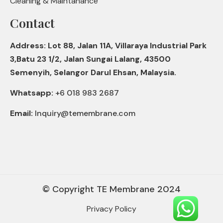
Cleaning & Maintanance
Contact
Address: Lot 88, Jalan 11A, Villaraya Industrial Park
3,Batu 23 1/2, Jalan Sungai Lalang, 43500
Semenyih, Selangor Darul Ehsan, Malaysia.
Whatsapp:
+6 018 983 2687
Email:
Inquiry@temembrane.com
© Copyright TE Membrane 2024
Privacy Policy