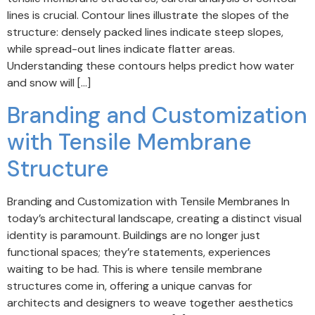
lines is crucial. Contour lines illustrate the slopes of the
structure: densely packed lines indicate steep slopes,
while spread-out lines indicate flatter areas.
Understanding these contours helps predict how water
and snow will […]
Branding and Customization
with Tensile Membrane
Structure
Branding and Customization with Tensile Membranes In
today’s architectural landscape, creating a distinct visual
identity is paramount. Buildings are no longer just
functional spaces; they’re statements, experiences
waiting to be had. This is where tensile membrane
structures come in, offering a unique canvas for
architects and designers to weave together aesthetics