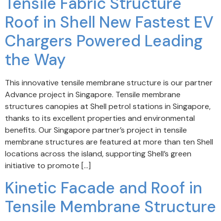
Tensile Fabric Structure
Roof in Shell New Fastest EV
Chargers Powered Leading
the Way
This innovative tensile membrane structure is our partner
Advance project in Singapore. Tensile membrane
structures canopies at Shell petrol stations in Singapore,
thanks to its excellent properties and environmental
benefits. Our Singapore partner’s project in tensile
membrane structures are featured at more than ten Shell
locations across the island, supporting Shell’s green
initiative to promote […]
Kinetic Facade and Roof in
Tensile Membrane Structure