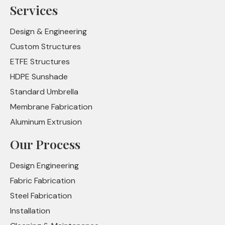
Services
Design & Engineering
Custom Structures
ETFE Structures
HDPE Sunshade
Standard Umbrella
Membrane Fabrication
Aluminum Extrusion
Our Process
Design Engineering
Fabric Fabrication
Steel Fabrication
Installation