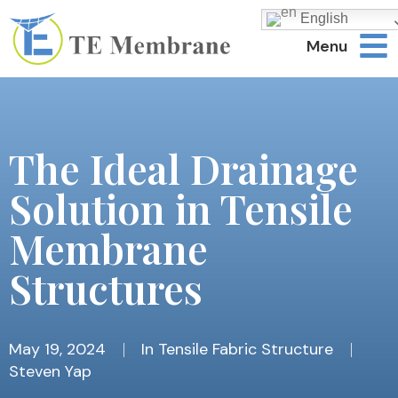
English
Menu
The Ideal Drainage
Solution in Tensile
Membrane
Structures
May 19, 2024
In
Tensile Fabric Structure
Steven Yap