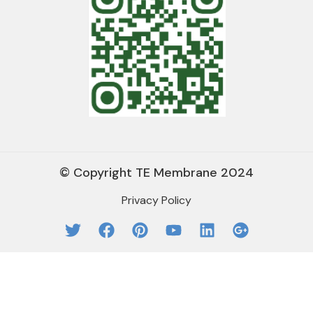
© Copyright TE Membrane 2024
Privacy Policy