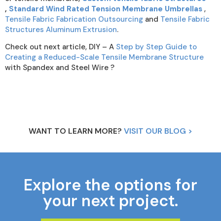
,
Standard Wind Rated Tension Membrane Umbrellas
,
Tensile Fabric Fabrication Outsourcing
and
Tensile Fabric
Structures Aluminum Extrusion
.
Check out next article, DIY – A
Step by Step Guide to
Creating a Reduced-Scale Tensile Membrane Structure
with Spandex and Steel Wire ?
WANT TO LEARN MORE?
VISIT OUR BLOG >
Explore the options for
your next project.