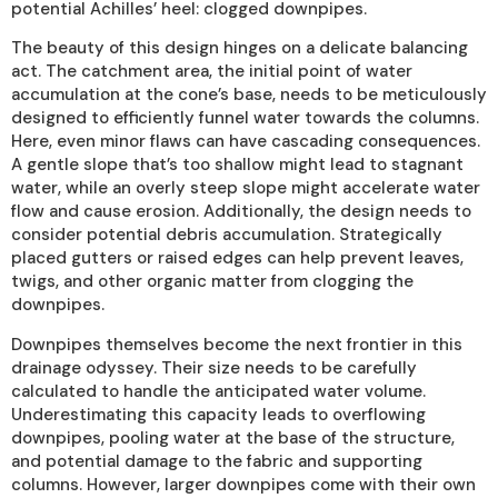
potential Achilles’ heel: clogged downpipes.
The beauty of this design hinges on a delicate balancing
act. The catchment area, the initial point of water
accumulation at the cone’s base, needs to be meticulously
designed to efficiently funnel water towards the columns.
Here, even minor flaws can have cascading consequences.
A gentle slope that’s too shallow might lead to stagnant
water, while an overly steep slope might accelerate water
flow and cause erosion. Additionally, the design needs to
consider potential debris accumulation. Strategically
placed gutters or raised edges can help prevent leaves,
twigs, and other organic matter from clogging the
downpipes.
Downpipes themselves become the next frontier in this
drainage odyssey. Their size needs to be carefully
calculated to handle the anticipated water volume.
Underestimating this capacity leads to overflowing
downpipes, pooling water at the base of the structure,
and potential damage to the fabric and supporting
columns. However, larger downpipes come with their own