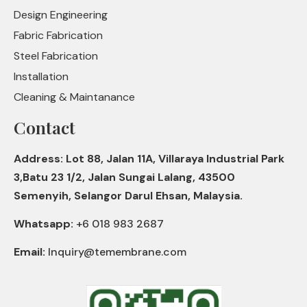
Design Engineering
Fabric Fabrication
Steel Fabrication
Installation
Cleaning & Maintanance
Contact
Address: Lot 88, Jalan 11A, Villaraya Industrial Park
3,Batu 23 1/2, Jalan Sungai Lalang, 43500
Semenyih, Selangor Darul Ehsan, Malaysia.
Whatsapp:
+6 018 983 2687
Email:
Inquiry@temembrane.com