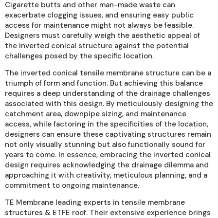
Cigarette butts and other man-made waste can
exacerbate clogging issues, and ensuring easy public
access for maintenance might not always be feasible.
Designers must carefully weigh the aesthetic appeal of
the inverted conical structure against the potential
challenges posed by the specific location.
The inverted conical tensile membrane structure can be a
triumph of form and function. But achieving this balance
requires a deep understanding of the drainage challenges
associated with this design. By meticulously designing the
catchment area, downpipe sizing, and maintenance
access, while factoring in the specificities of the location,
designers can ensure these captivating structures remain
not only visually stunning but also functionally sound for
years to come. In essence, embracing the inverted conical
design requires acknowledging the drainage dilemma and
approaching it with creativity, meticulous planning, and a
commitment to ongoing maintenance.
TE Membrane leading experts in tensile membrane
structures & ETFE roof. Their extensive experience brings