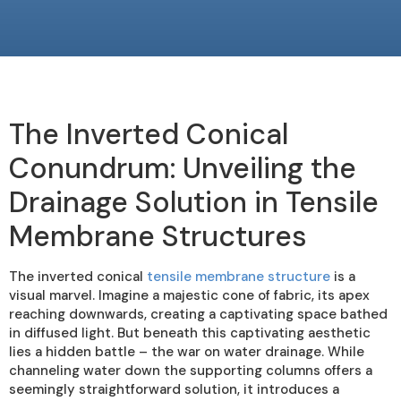
The Inverted Conical
Conundrum: Unveiling the
Drainage Solution in Tensile
Membrane Structures
The inverted conical
tensile membrane structure
is a
visual marvel. Imagine a majestic cone of fabric, its apex
reaching downwards, creating a captivating space bathed
in diffused light. But beneath this captivating aesthetic
lies a hidden battle – the war on water drainage. While
channeling water down the supporting columns offers a
seemingly straightforward solution, it introduces a