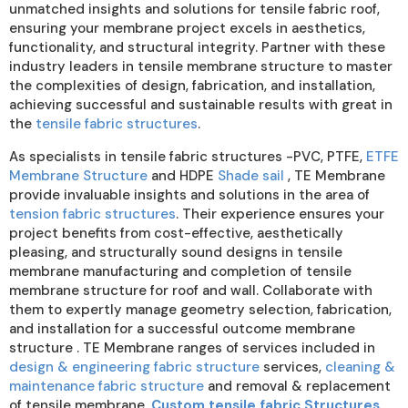
unmatched insights and solutions for tensile fabric roof,
ensuring your membrane project excels in aesthetics,
functionality, and structural integrity. Partner with these
industry leaders in tensile membrane structure to master
the complexities of design, fabrication, and installation,
achieving successful and sustainable results with great in
the
tensile fabric structures
.
As specialists in tensile fabric structures -PVC, PTFE,
ETFE
Membrane Structure
and HDPE
Shade sail
, TE Membrane
provide invaluable insights and solutions in the area of
tension fabric structures
. Their experience ensures your
project benefits from cost-effective, aesthetically
pleasing, and structurally sound designs in tensile
membrane manufacturing and completion of tensile
membrane structure for roof and wall. Collaborate with
them to expertly manage geometry selection, fabrication,
and installation for a successful outcome membrane
structure . TE Membrane ranges of services included in
design & engineering fabric structure
services,
cleaning &
maintenance fabric structure
and removal & replacement
of tensile membrane,
Custom tensile fabric Structures