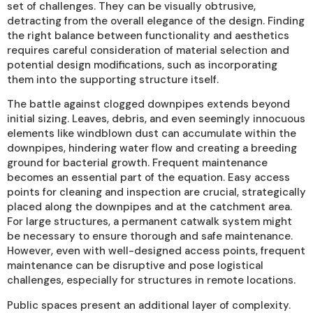
set of challenges. They can be visually obtrusive,
detracting from the overall elegance of the design. Finding
the right balance between functionality and aesthetics
requires careful consideration of material selection and
potential design modifications, such as incorporating
them into the supporting structure itself.
The battle against clogged downpipes extends beyond
initial sizing. Leaves, debris, and even seemingly innocuous
elements like windblown dust can accumulate within the
downpipes, hindering water flow and creating a breeding
ground for bacterial growth. Frequent maintenance
becomes an essential part of the equation. Easy access
points for cleaning and inspection are crucial, strategically
placed along the downpipes and at the catchment area.
For large structures, a permanent catwalk system might
be necessary to ensure thorough and safe maintenance.
However, even with well-designed access points, frequent
maintenance can be disruptive and pose logistical
challenges, especially for structures in remote locations.
Public spaces present an additional layer of complexity.