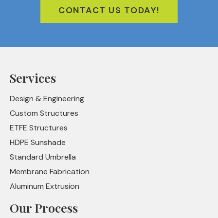
CONTACT US TODAY!
Services
Design & Engineering
Custom Structures
ETFE Structures
HDPE Sunshade
Standard Umbrella
Membrane Fabrication
Aluminum Extrusion
Our Process