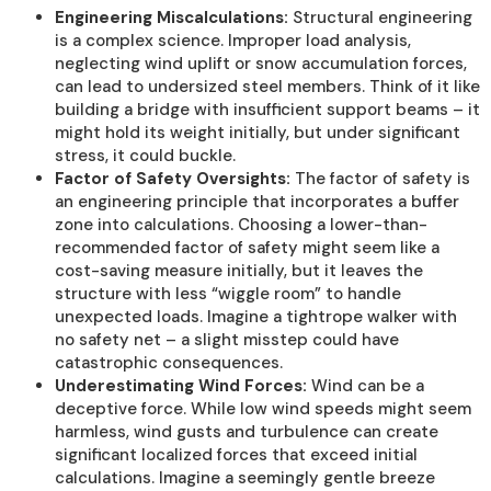
Engineering Miscalculations:
Structural engineering
is a complex science. Improper load analysis,
neglecting wind uplift or snow accumulation forces,
can lead to undersized steel members. Think of it like
building a bridge with insufficient support beams – it
might hold its weight initially, but under significant
stress, it could buckle.
Factor of Safety Oversights:
The factor of safety is
an engineering principle that incorporates a buffer
zone into calculations. Choosing a lower-than-
recommended factor of safety might seem like a
cost-saving measure initially, but it leaves the
structure with less “wiggle room” to handle
unexpected loads. Imagine a tightrope walker with
no safety net – a slight misstep could have
catastrophic consequences.
Underestimating Wind Forces:
Wind can be a
deceptive force. While low wind speeds might seem
harmless, wind gusts and turbulence can create
significant localized forces that exceed initial
calculations. Imagine a seemingly gentle breeze