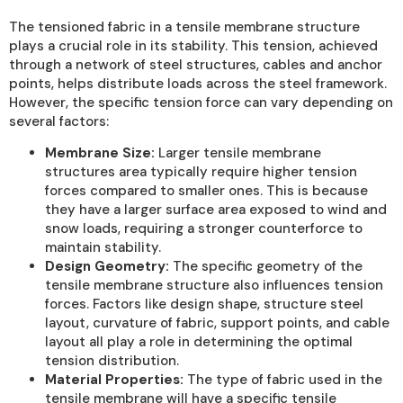
The tensioned fabric in a tensile membrane structure
plays a crucial role in its stability. This tension, achieved
through a network of steel structures, cables and anchor
points, helps distribute loads across the steel framework.
However, the specific tension force can vary depending on
several factors:
Membrane Size:
Larger tensile membrane
structures area typically require higher tension
forces compared to smaller ones. This is because
they have a larger surface area exposed to wind and
snow loads, requiring a stronger counterforce to
maintain stability.
Design Geometry:
The specific geometry of the
tensile membrane structure also influences tension
forces. Factors like design shape, structure steel
layout, curvature of fabric, support points, and cable
layout all play a role in determining the optimal
tension distribution.
Material Properties:
The type of fabric used in the
tensile membrane will have a specific tensile