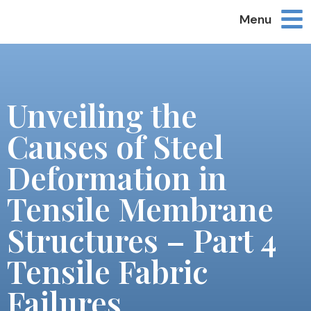
Menu
Unveiling the
Causes of Steel
Deformation in
Tensile Membrane
Structures – Part 4
Tensile Fabric
Failures