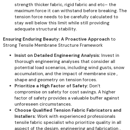
strength thicker fabric, rigid fabric and etc– the
maximum force it can withstand before breaking. The
tension force needs to be carefully calculated to
stay well below this limit while still providing
adequate structural stability.
Ensuring Enduring Beauty: A Proactive Approach
to
Strong Tensile Membrane Structure Framework
Insist on Detailed Engineering Analysis:
Invest in
thorough engineering analyses that consider all
potential load scenarios, including wind gusts, snow
accumulation, and the impact of membrane size ,
shape and geometry on tension forces.
Prioritize a High Factor of Safety:
Don’t
compromise on safety for cost savings. A higher
factor of safety provides a valuable buffer against
unforeseen circumstances.
Choose Qualified Tension Fabric Fabricators and
Installers:
Work with experienced professionals
tensile fabric specialist who prioritize quality in all
aspect of the design, engineering and fabrication .