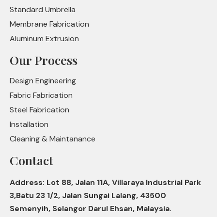
Standard Umbrella
Membrane Fabrication
Aluminum Extrusion
Our Process
Design Engineering
Fabric Fabrication
Steel Fabrication
Installation
Cleaning & Maintanance
Contact
Address: Lot 88, Jalan 11A, Villaraya Industrial Park
3,Batu 23 1/2, Jalan Sungai Lalang, 43500
Semenyih, Selangor Darul Ehsan, Malaysia.