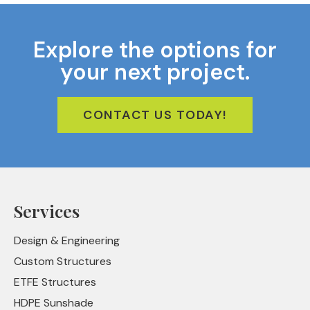
Explore the options for
your next project.
CONTACT US TODAY!
Services
Design & Engineering
Custom Structures
ETFE Structures
HDPE Sunshade