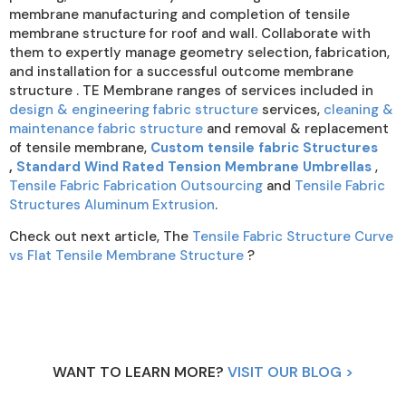
membrane manufacturing and completion of tensile
membrane structure for roof and wall. Collaborate with
them to expertly manage geometry selection, fabrication,
and installation for a successful outcome membrane
structure . TE Membrane ranges of services included in
design & engineering fabric structure
services,
cleaning &
maintenance fabric structure
and removal & replacement
of tensile membrane,
Custom tensile fabric Structures
,
Standard Wind Rated Tension Membrane Umbrellas
,
Tensile Fabric Fabrication Outsourcing
and
Tensile Fabric
Structures Aluminum Extrusion
.
Check out next article, The
Tensile Fabric Structure Curve
vs Flat Tensile Membrane Structure
?
WANT TO LEARN MORE?
VISIT OUR BLOG >