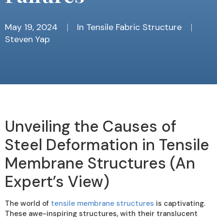
May 19, 2024
In
Tensile Fabric Structure
Steven Yap
Unveiling the Causes of
Steel Deformation in Tensile
Membrane Structures (An
Expert’s View)
The world of
tensile membrane structures
is captivating.
These awe-inspiring structures, with their translucent