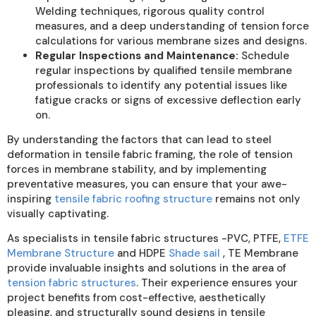
Welding techniques, rigorous quality control
measures, and a deep understanding of tension force
calculations for various membrane sizes and designs.
Regular Inspections and Maintenance:
Schedule
regular inspections by qualified tensile membrane
professionals to identify any potential issues like
fatigue cracks or signs of excessive deflection early
on.
By understanding the factors that can lead to steel
deformation in tensile fabric framing, the role of tension
forces in membrane stability, and by implementing
preventative measures, you can ensure that your awe-
inspiring
tensile fabric roofing structure
remains not only
visually captivating.
As specialists in tensile fabric structures -PVC, PTFE,
ETFE
Membrane Structure
and HDPE
Shade sail
, TE Membrane
provide invaluable insights and solutions in the area of
tension fabric structures
. Their experience ensures your
project benefits from cost-effective, aesthetically
pleasing, and structurally sound designs in tensile