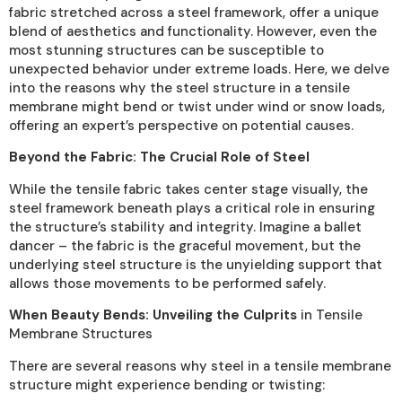
fabric stretched across a steel framework, offer a unique
blend of aesthetics and functionality. However, even the
most stunning structures can be susceptible to
unexpected behavior under extreme loads. Here, we delve
into the reasons why the steel structure in a tensile
membrane might bend or twist under wind or snow loads,
offering an expert’s perspective on potential causes.
Beyond the Fabric: The Crucial Role of Steel
While the tensile fabric takes center stage visually, the
steel framework beneath plays a critical role in ensuring
the structure’s stability and integrity. Imagine a ballet
dancer – the fabric is the graceful movement, but the
underlying steel structure is the unyielding support that
allows those movements to be performed safely.
When Beauty Bends: Unveiling the Culprits
in Tensile
Membrane Structures
There are several reasons why steel in a tensile membrane
structure might experience bending or twisting: