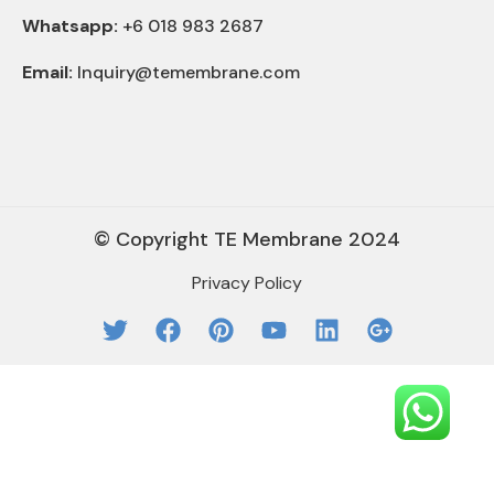
Whatsapp:
+6 018 983 2687
Email:
Inquiry@temembrane.com
© Copyright TE Membrane 2024
Privacy Policy