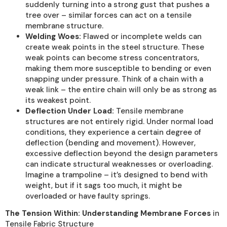
suddenly turning into a strong gust that pushes a
tree over – similar forces can act on a tensile
membrane structure.
Welding Woes:
Flawed or incomplete welds can
create weak points in the steel structure. These
weak points can become stress concentrators,
making them more susceptible to bending or even
snapping under pressure. Think of a chain with a
weak link – the entire chain will only be as strong as
its weakest point.
Deflection Under Load:
Tensile membrane
structures are not entirely rigid. Under normal load
conditions, they experience a certain degree of
deflection (bending and movement). However,
excessive deflection beyond the design parameters
can indicate structural weaknesses or overloading.
Imagine a trampoline – it’s designed to bend with
weight, but if it sags too much, it might be
overloaded or have faulty springs.
The Tension Within: Understanding Membrane Forces
in
Tensile Fabric Structure