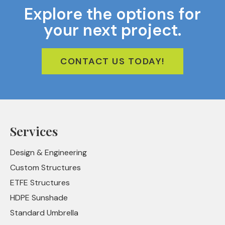
Explore the options for
your next project.
CONTACT US TODAY!
Services
Design & Engineering
Custom Structures
ETFE Structures
HDPE Sunshade
Standard Umbrella