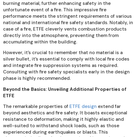
burning material, further enhancing safety in the
unfortunate event of a fire. This impressive fire
performance meets the stringent requirements of various
national and international fire safety standards. Notably, in
case of a fire, ETFE cleverly vents combustion products
directly into the atmosphere, preventing them from
accumulating within the building.
However, it’s crucial to remember that no material is a
silver bullet, it’s essential to comply with local fire codes
and integrate fire suppression systems as required.
Consulting with fire safety specialists early in the design
phase is highly recommended.
Beyond the Basics: Unveiling Additional Properties of
ETFE
The remarkable properties of
ETFE design
extend far
beyond aesthetics and fire safety. It boasts exceptional
resistance to deformation, making it highly elastic and
well-suited to withstand shock loads, such as those
experienced during earthquakes or blasts. This