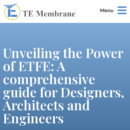
Menu
Unveiling the Power
of ETFE: A
comprehensive
guide for Designers,
Architects and
Engineers