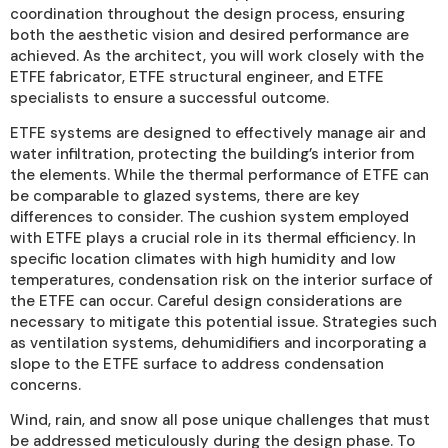
coordination throughout the design process, ensuring
both the aesthetic vision and desired performance are
achieved. As the architect, you will work closely with the
ETFE fabricator, ETFE structural engineer, and ETFE
specialists to ensure a successful outcome.
ETFE systems are designed to effectively manage air and
water infiltration, protecting the building’s interior from
the elements. While the thermal performance of ETFE can
be comparable to glazed systems, there are key
differences to consider. The cushion system employed
with ETFE plays a crucial role in its thermal efficiency. In
specific location climates with high humidity and low
temperatures, condensation risk on the interior surface of
the ETFE can occur. Careful design considerations are
necessary to mitigate this potential issue. Strategies such
as ventilation systems, dehumidifiers and incorporating a
slope to the ETFE surface to address condensation
concerns.
Wind, rain, and snow all pose unique challenges that must
be addressed meticulously during the design phase. To