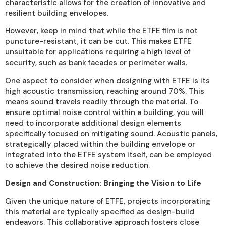
characteristic allows for the creation of innovative and
resilient building envelopes.
However, keep in mind that while the ETFE film is not
puncture-resistant, it can be cut. This makes ETFE
unsuitable for applications requiring a high level of
security, such as bank facades or perimeter walls.
One aspect to consider when designing with ETFE is its
high acoustic transmission, reaching around 70%. This
means sound travels readily through the material. To
ensure optimal noise control within a building, you will
need to incorporate additional design elements
specifically focused on mitigating sound. Acoustic panels,
strategically placed within the building envelope or
integrated into the ETFE system itself, can be employed
to achieve the desired noise reduction.
Design and Construction: Bringing the Vision to Life
Given the unique nature of ETFE, projects incorporating
this material are typically specified as design-build
endeavors. This collaborative approach fosters close