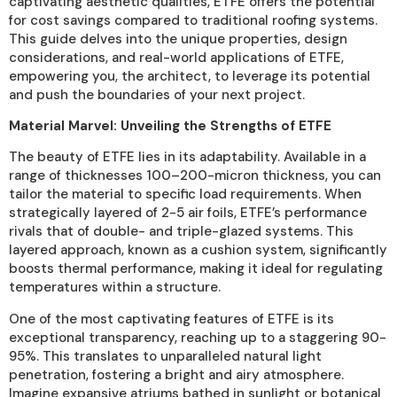
captivating aesthetic qualities, ETFE offers the potential
for cost savings compared to traditional roofing systems.
This guide delves into the unique properties, design
considerations, and real-world applications of ETFE,
empowering you, the architect, to leverage its potential
and push the boundaries of your next project.
Material Marvel: Unveiling the Strengths of ETFE
The beauty of ETFE lies in its adaptability. Available in a
range of thicknesses 100–200-micron thickness, you can
tailor the material to specific load requirements. When
strategically layered of 2-5 air foils, ETFE’s performance
rivals that of double- and triple-glazed systems. This
layered approach, known as a cushion system, significantly
boosts thermal performance, making it ideal for regulating
temperatures within a structure.
One of the most captivating features of ETFE is its
exceptional transparency, reaching up to a staggering 90-
95%. This translates to unparalleled natural light
penetration, fostering a bright and airy atmosphere.
Imagine expansive atriums bathed in sunlight or botanical