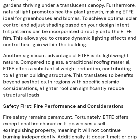
gardens thriving under a translucent canopy. Furthermore,
natural light promotes healthy plant growth, making ETFE
ideal for greenhouses and biomes. To achieve optimal solar
control and adjust shading based on your design intent,
frit patterns can be incorporated directly onto the ETFE
film. This allows you to create dynamic lighting effects and
control heat gain within the building.
Another significant advantage of ETFE is its lightweight
nature. Compared to glass, a traditional roofing material,
ETFE offers a substantial weight reduction, contributing
to a lighter building structure. This translates to benefits
beyond aesthetics. In regions with specific seismic
considerations, a lighter roof can significantly reduce
structural loads.
Safety First: Fire Performance and Considerations
Fire safety remains paramount. Fortunately, ETFE offers
exceptional fire character. It possesses a self-
extinguishing property, meaning it will not continue
burning independently. Additionally, it doesn’t melt or drip