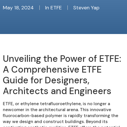
May 18, 2024
In
ETFE
Steven Yap
Unveiling the Power of ETFE:
A Comprehensive ETFE
Guide for Designers,
Architects and Engineers
ETFE, or ethylene tetrafluoroethylene, is no longer a
newcomer in the architectural arena. This innovative
fluorocarbon-based polymer is rapidly transforming the
way we design and construct buildings. Beyond its