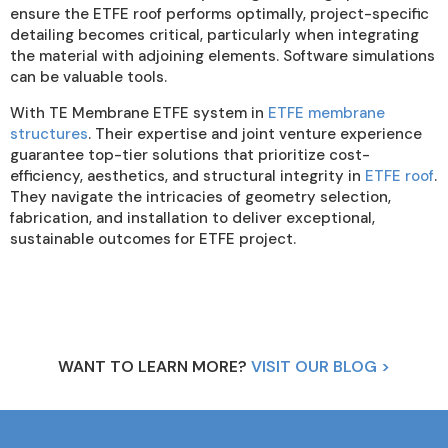
ensure the ETFE roof performs optimally, project-specific
detailing becomes critical, particularly when integrating
the material with adjoining elements. Software simulations
can be valuable tools.
With TE Membrane ETFE system in
ETFE membrane
structures
. Their expertise and joint venture experience
guarantee top-tier solutions that prioritize cost-
efficiency, aesthetics, and structural integrity in
ETFE roof
.
They navigate the intricacies of geometry selection,
fabrication, and installation to deliver exceptional,
sustainable outcomes for ETFE project.
WANT TO LEARN MORE?
VISIT OUR BLOG >