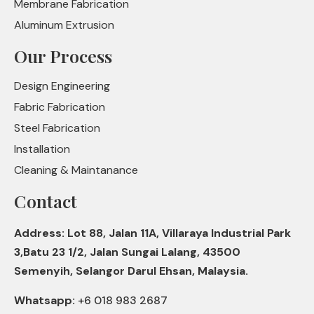
Membrane Fabrication
Aluminum Extrusion
Our Process
Design Engineering
Fabric Fabrication
Steel Fabrication
Installation
Cleaning & Maintanance
Contact
Address: Lot 88, Jalan 11A, Villaraya Industrial Park
3,Batu 23 1/2, Jalan Sungai Lalang, 43500
Semenyih, Selangor Darul Ehsan, Malaysia.
Whatsapp:
+6 018 983 2687