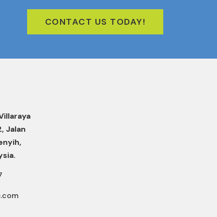
CONTACT US TODAY!
Villaraya
2, Jalan
enyih,
ysia.
7
e.com