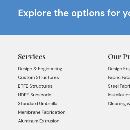
Explore the options for y
Services
Our P
Design & Engineering
Design En
Custom Structures
Fabric Fab
ETFE Structures
Steel Fabr
HDPE Sunshade
Installatio
Standard Umbrella
Cleaning 
Membrane Fabrication
Aluminum Extrusion