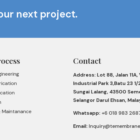
our next project.
rocess
Contact
gineering
Address: Lot 88, Jalan 11A, 
rication
Industrial Park 3,Batu 23 1/
Sungai Lalang, 43500 Sem
ication
Selangor Darul Ehsan, Mala
n
& Maintanance
Whatsapp:
+6 018 983 268
Email:
Inquiry@temembran