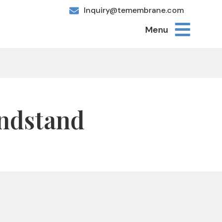
Inquiry@temembrane.com
Menu
andstand