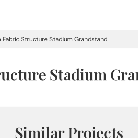
le Fabric Structure Stadium Grandstand
tructure Stadium Gr
Similar Projects