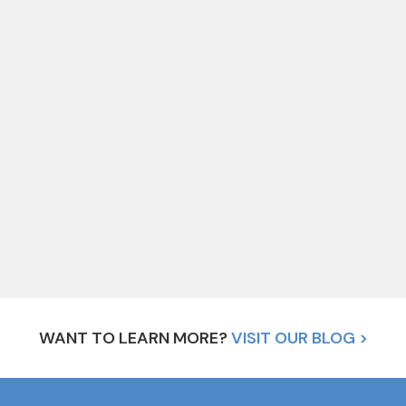
WANT TO LEARN MORE?
VISIT OUR BLOG >