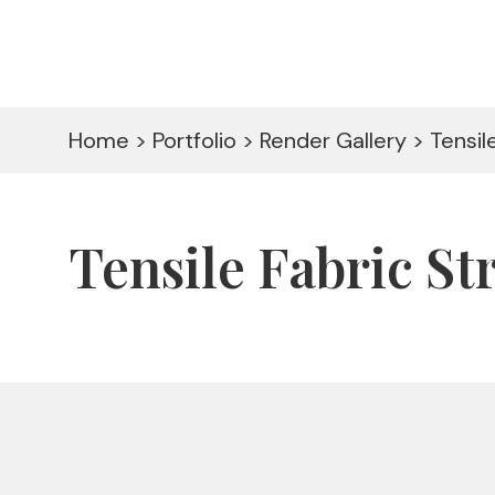
Home > Portfolio > Render Gallery > Tensi
Tensile Fabric S