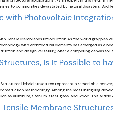
g architectural applications. As an expert in this field, I’m h
elines to communities devastated by natural disasters. Buckle
e with Photovoltaic Integratio
with Tensile Membranes Introduction As the world grapples wi
) technology with architectural elements has emerged as a be
ruction and design versatility, offer a compelling canvas for 
tructures, Is It Possible to h
d Structures Hybrid structures represent a remarkable conve
n construction methodology. Among the most intriguing develop
ch as aluminum, titanium, steel, glass, and wood. This article
f Tensile Membrane Structures