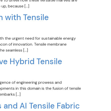
ere to unveil how these versatile marvels are
 up, because […]
n with Tensile
th the urgent need for sustainable energy
acon of innovation. Tensile membrane
the seamless […]
ave Hybrid Tensile
rgence of engineering prowess and
ments in this domain is the fusion of tensile
 embarks […]
 and AI Tensile Fabric