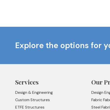
Explore the options for y
Services
Our P
Design & Engineering
Design En
Custom Structures
Fabric Fab
ETFE Structures
Steel Fabr