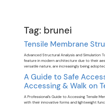
Tag:
brunei
Tensile Membrane Stru
Advanced Structural Analysis and Simulation 
feature in modern architecture due to their aest
versatile nature, are increasingly being adopted
A Guide to Safe Access
Accessing & Walk on T
A Professional’s Guide to Accessing Tensile M
with their innovative forms and lightweight fun