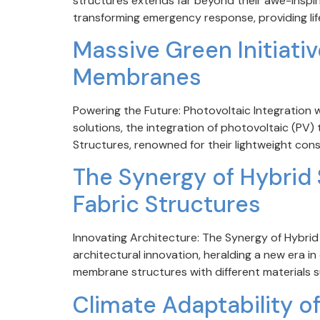
structures extends far beyond their awe-inspirin
transforming emergency response, providing lif
Massive Green Initiativ
Membranes
Powering the Future: Photovoltaic Integration 
solutions, the integration of photovoltaic (PV
Structures, renowned for their lightweight const
The Synergy of Hybrid S
Fabric Structures
Innovating Architecture: The Synergy of Hybri
architectural innovation, heralding a new era i
membrane structures with different materials su
Climate Adaptability o