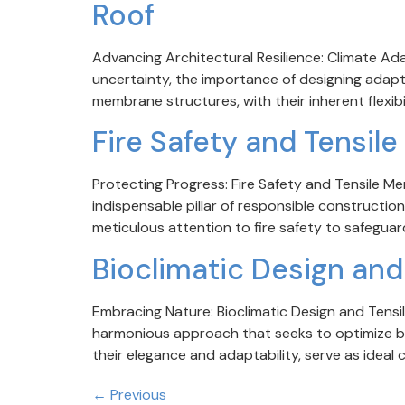
Roof
Advancing Architectural Resilience: Climate Ada
uncertainty, the importance of designing adapt
membrane structures, with their inherent flexibil
Fire Safety and Tensi
Protecting Progress: Fire Safety and Tensile Me
indispensable pillar of responsible constructio
meticulous attention to fire safety to safeguar
Bioclimatic Design an
Embracing Nature: Bioclimatic Design and Tensil
harmonious approach that seeks to optimize bu
their elegance and adaptability, serve as ideal c
←
Previous