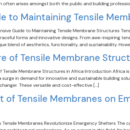
n often arises amongst both the public and building profession
 to Maintaining Tensile Mem
ensive Guide to Maintaining Tensile Membrane Structures Ten
 graceful forms and innovative designs. From awe-inspiring te
ue blend of aesthetics, functionality, and sustainability. Howe
re of Tensile Membrane Struc
 Tensile Membrane Structures in Africa Introduction Africa is
surge in demand for innovative and sustainable building solut
anger. These versatile and cost-effective […]
act of Tensile Membranes on E
ow Tensile Membranes Revolutionize Emergency Shelters The c