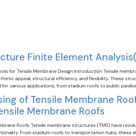
cture Finite Element Analysis
Tools for Tensile Membrane Design Introduction Tensile mem
hetic appeal, structural efficiency, and flexibility. These str
 for various applications, from stadium roofs to public pavilio
ing of Tensile Membrane Roof 
ensile Membrane Roofs
embrane Roofs Tensile membrane structures (TMS) have revolut
ctionality. From stadium roofs to transportation hubs, these e