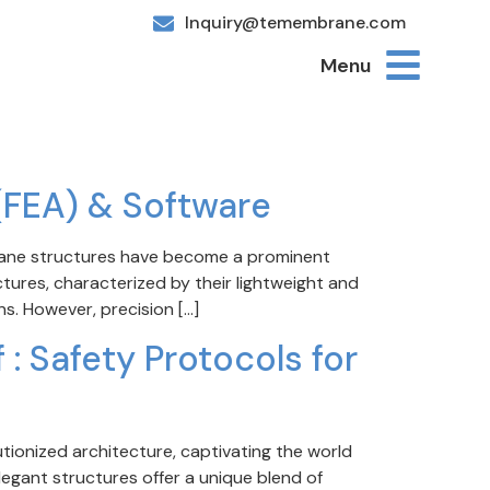
Inquiry@temembrane.com
Menu
(FEA) & Software
brane structures have become a prominent
uctures, characterized by their lightweight and
ns. However, precision […]
: Safety Protocols for
ionized architecture, captivating the world
legant structures offer a unique blend of