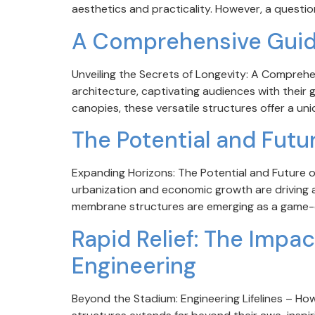
aesthetics and practicality. However, a questio
A Comprehensive Guide
Unveiling the Secrets of Longevity: A Compreh
architecture, captivating audiences with their
canopies, these versatile structures offer a uniq
The Potential and Futu
Expanding Horizons: The Potential and Future of
urbanization and economic growth are driving a 
membrane structures are emerging as a game-ch
Rapid Relief: The Imp
Engineering
Beyond the Stadium: Engineering Lifelines – H