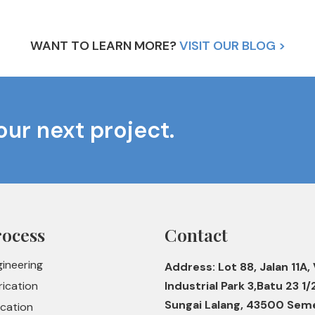
WANT TO LEARN MORE?
VISIT OUR BLOG >
our next project.
rocess
Contact
gineering
Address: Lot 88, Jalan 11A, 
rication
Industrial Park 3,Batu 23 1/
Sungai Lalang, 43500 Sem
ication