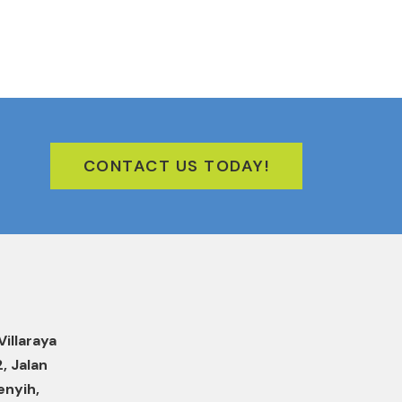
CONTACT US TODAY!
Villaraya
2, Jalan
enyih,