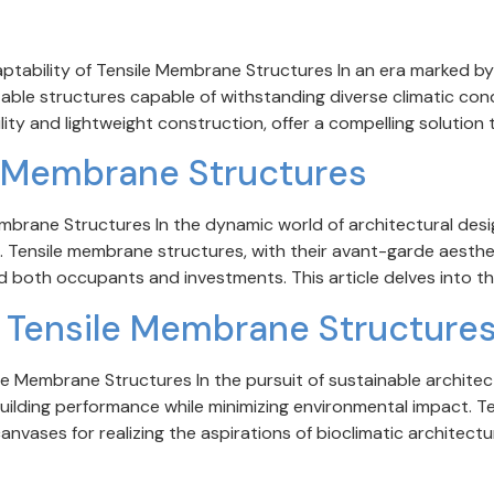
ptability of Tensile Membrane Structures In an era marked by 
able structures capable of withstanding diverse climatic con
ity and lightweight construction, offer a compelling solution to
le Membrane Structures
mbrane Structures In the dynamic world of architectural desig
n. Tensile membrane structures, with their avant-garde aesthe
d both occupants and investments. This article delves into the
d Tensile Membrane Structure
e Membrane Structures In the pursuit of sustainable architectu
ilding performance while minimizing environmental impact. T
anvases for realizing the aspirations of bioclimatic architectur