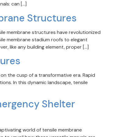
als: can […]
brane Structures
sile membrane structures have revolutionized
nsile membrane stadium roofs to elegant
ver, like any building element, proper […]
tures
 on the cusp of a transformative era. Rapid
ions. In this dynamic landscape, tensile
mergency Shelter
aptivating world of tensile membrane