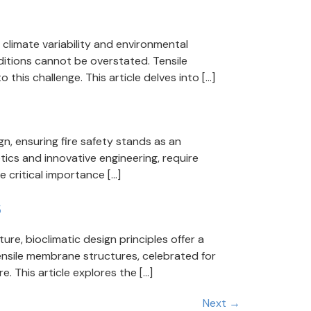
climate variability and environmental
ditions cannot be overstated. Tensile
 this challenge. This article delves into […]
n, ensuring fire safety stands as an
tics and innovative engineering, require
 critical importance […]
s
re, bioclimatic design principles offer a
ensile membrane structures, celebrated for
e. This article explores the […]
Next
→