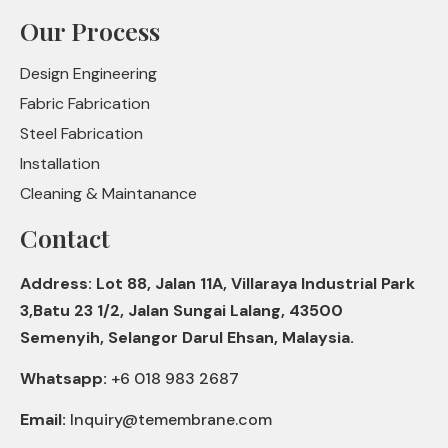
Our Process
Design Engineering
Fabric Fabrication
Steel Fabrication
Installation
Cleaning & Maintanance
Contact
Address: Lot 88, Jalan 11A, Villaraya Industrial Park
3,Batu 23 1/2, Jalan Sungai Lalang, 43500
Semenyih, Selangor Darul Ehsan, Malaysia.
Whatsapp:
+6 018 983 2687
Email:
Inquiry@temembrane.com