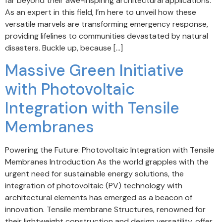
far beyond their awe-inspiring architectural applications.
As an expert in this field, I’m here to unveil how these
versatile marvels are transforming emergency response,
providing lifelines to communities devastated by natural
disasters. Buckle up, because […]
Massive Green Initiative
with Photovoltaic
Integration with Tensile
Membranes
Powering the Future: Photovoltaic Integration with Tensile
Membranes Introduction As the world grapples with the
urgent need for sustainable energy solutions, the
integration of photovoltaic (PV) technology with
architectural elements has emerged as a beacon of
innovation. Tensile membrane Structures, renowned for
their lightweight construction and design versatility, offer