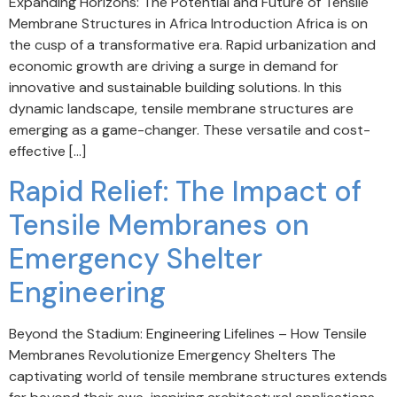
Expanding Horizons: The Potential and Future of Tensile
Membrane Structures in Africa Introduction Africa is on
the cusp of a transformative era. Rapid urbanization and
economic growth are driving a surge in demand for
innovative and sustainable building solutions. In this
dynamic landscape, tensile membrane structures are
emerging as a game-changer. These versatile and cost-
effective […]
Rapid Relief: The Impact of
Tensile Membranes on
Emergency Shelter
Engineering
Beyond the Stadium: Engineering Lifelines – How Tensile
Membranes Revolutionize Emergency Shelters The
captivating world of tensile membrane structures extends