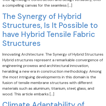
a compelling canvas for the seamless […]
The Synergy of Hybrid
Structures, Is It Possible to
have Hybrid Tensile Fabric
Structures
Innovating Architecture: The Synergy of Hybrid Structures
Hybrid structures represent a remarkable convergence of
engineering prowess and architectural innovation,
heralding a new era in construction methodology. Among
the most intriguing developments in this domain is the
fusion of tensile membrane structures with different
materials such as aluminum, titanium, steel, glass, and
wood. This article embarks […]
Climate Adaptability of