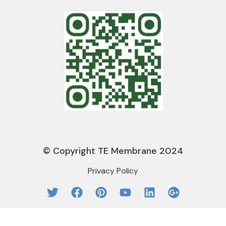
© Copyright TE Membrane 2024
Privacy Policy