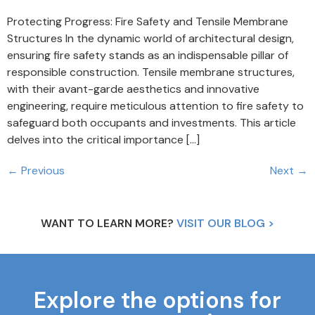
Protecting Progress: Fire Safety and Tensile Membrane
Structures In the dynamic world of architectural design,
ensuring fire safety stands as an indispensable pillar of
responsible construction. Tensile membrane structures,
with their avant-garde aesthetics and innovative
engineering, require meticulous attention to fire safety to
safeguard both occupants and investments. This article
delves into the critical importance […]
←
Previous
Next
→
WANT TO LEARN MORE?
VISIT OUR BLOG >
Explore the options for