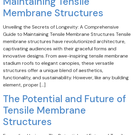
Maintaining Tensile
Membrane Structures
Unveiling the Secrets of Longevity: A Comprehensive
Guide to Maintaining Tensile Membrane Structures Tensile
membrane structures have revolutionized architecture,
captivating audiences with their graceful forms and
innovative designs. From awe-inspiring tensile membrane
stadium roofs to elegant canopies, these versatile
structures offer a unique blend of aesthetics,
functionality, and sustainability. However, like any building
element, proper […]
The Potential and Future of
Tensile Membrane
Structures