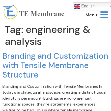
English
Menu
Tag:
engineering &
analysis
Branding and Customization
with Tensile Membrane
Structure
Branding and Customization with Tensile Membranes In
today’s architectural landscape, creating a distinct visual
identity is paramount. Buildings are no longer just
functional spaces; they’re statements, experiences
waiting to be had. This is where tensile membrane