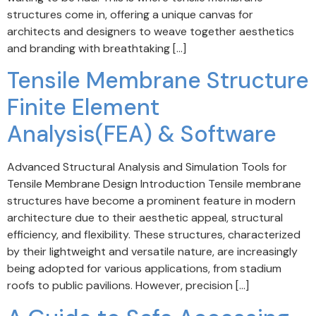
structures come in, offering a unique canvas for
architects and designers to weave together aesthetics
and branding with breathtaking […]
Tensile Membrane Structure
Finite Element
Analysis(FEA) & Software
Advanced Structural Analysis and Simulation Tools for
Tensile Membrane Design Introduction Tensile membrane
structures have become a prominent feature in modern
architecture due to their aesthetic appeal, structural
efficiency, and flexibility. These structures, characterized
by their lightweight and versatile nature, are increasingly
being adopted for various applications, from stadium
roofs to public pavilions. However, precision […]