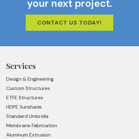
your next project.
CONTACT US TODAY!
Services
Design & Engineering
Custom Structures
ETFE Structures
HDPE Sunshade
Standard Umbrella
Membrane Fabrication
Aluminum Extrusion