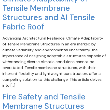
Tensile Membrane
Structures and AI Tensile
Fabric Roof
Advancing Architectural Resilience: Climate Adaptability
of Tensile Membrane Structures In an era marked by
climate variability and environmental uncertainty, the
importance of designing adaptable structures capable of
withstanding diverse climatic conditions cannot be
overstated. Tensile membrane structures, with their
inherent flexibility and lightweight construction, offer a
compelling solution to this challenge. This article delves
into […]
Fire Safety and Tensile
Membrane Structures