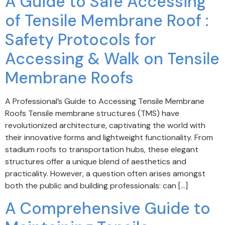
A Guide to Safe Accessing
of Tensile Membrane Roof :
Safety Protocols for
Accessing & Walk on Tensile
Membrane Roofs
A Professional’s Guide to Accessing Tensile Membrane
Roofs Tensile membrane structures (TMS) have
revolutionized architecture, captivating the world with
their innovative forms and lightweight functionality. From
stadium roofs to transportation hubs, these elegant
structures offer a unique blend of aesthetics and
practicality. However, a question often arises amongst
both the public and building professionals: can […]
A Comprehensive Guide to