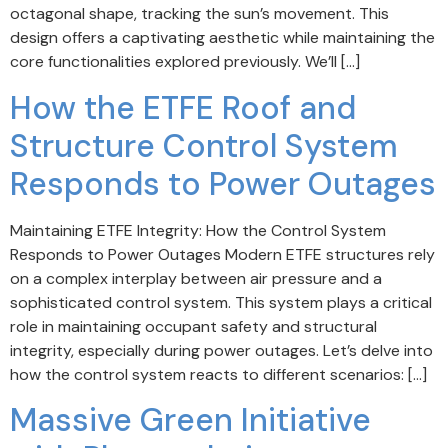
octagonal shape, tracking the sun’s movement. This
design offers a captivating aesthetic while maintaining the
core functionalities explored previously. We’ll […]
How the ETFE Roof and
Structure Control System
Responds to Power Outages
Maintaining ETFE Integrity: How the Control System
Responds to Power Outages Modern ETFE structures rely
on a complex interplay between air pressure and a
sophisticated control system. This system plays a critical
role in maintaining occupant safety and structural
integrity, especially during power outages. Let’s delve into
how the control system reacts to different scenarios: […]
Massive Green Initiative