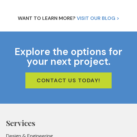
WANT TO LEARN MORE?
VISIT OUR BLOG >
Explore the options for
your next project.
CONTACT US TODAY!
Services
Design & Engineering