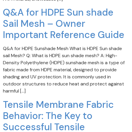
Q&A for HDPE Sun shade
Sail Mesh – Owner
Important Reference Guide
Q&A for HDPE Sunshade Mesh What is HDPE Sun shade
sail Mesh? Q: What is HDPE sun shade mesh? A: High-
Density Polyethylene (HDPE) sunshade mesh is a type of
fabric made from HDPE material, designed to provide
shading and UV protection. It is commonly used in
outdoor structures to reduce heat and protect against
harmful […]
Tensile Membrane Fabric
Behavior: The Key to
Successful Tensile