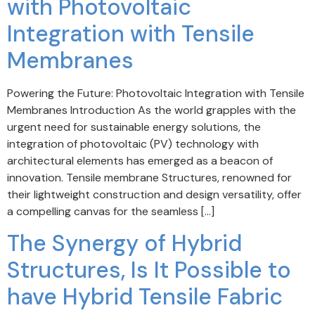
with Photovoltaic
Integration with Tensile
Membranes
Powering the Future: Photovoltaic Integration with Tensile
Membranes Introduction As the world grapples with the
urgent need for sustainable energy solutions, the
integration of photovoltaic (PV) technology with
architectural elements has emerged as a beacon of
innovation. Tensile membrane Structures, renowned for
their lightweight construction and design versatility, offer
a compelling canvas for the seamless […]
The Synergy of Hybrid
Structures, Is It Possible to
have Hybrid Tensile Fabric