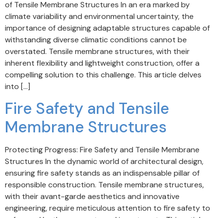
of Tensile Membrane Structures In an era marked by
climate variability and environmental uncertainty, the
importance of designing adaptable structures capable of
withstanding diverse climatic conditions cannot be
overstated. Tensile membrane structures, with their
inherent flexibility and lightweight construction, offer a
compelling solution to this challenge. This article delves
into […]
Fire Safety and Tensile
Membrane Structures
Protecting Progress: Fire Safety and Tensile Membrane
Structures In the dynamic world of architectural design,
ensuring fire safety stands as an indispensable pillar of
responsible construction. Tensile membrane structures,
with their avant-garde aesthetics and innovative
engineering, require meticulous attention to fire safety to