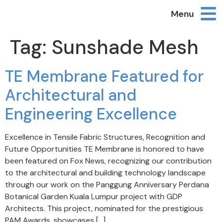
Menu
Tag:
Sunshade Mesh
TE Membrane Featured for
Architectural and
Engineering Excellence
Excellence in Tensile Fabric Structures, Recognition and
Future Opportunities TE Membrane is honored to have
been featured on Fox News, recognizing our contribution
to the architectural and building technology landscape
through our work on the Panggung Anniversary Perdana
Botanical Garden Kuala Lumpur project with GDP
Architects. This project, nominated for the prestigious
PAM Awards, showcases […]