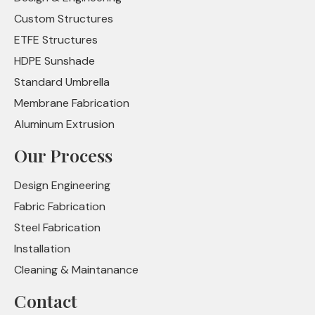
Custom Structures
ETFE Structures
HDPE Sunshade
Standard Umbrella
Membrane Fabrication
Aluminum Extrusion
Our Process
Design Engineering
Fabric Fabrication
Steel Fabrication
Installation
Cleaning & Maintanance
Contact