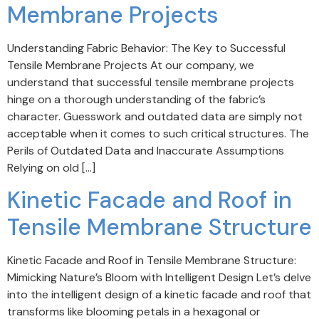
Membrane Projects
Understanding Fabric Behavior: The Key to Successful
Tensile Membrane Projects At our company, we
understand that successful tensile membrane projects
hinge on a thorough understanding of the fabric’s
character. Guesswork and outdated data are simply not
acceptable when it comes to such critical structures. The
Perils of Outdated Data and Inaccurate Assumptions
Relying on old […]
Kinetic Facade and Roof in
Tensile Membrane Structure
Kinetic Facade and Roof in Tensile Membrane Structure:
Mimicking Nature’s Bloom with Intelligent Design Let’s delve
into the intelligent design of a kinetic facade and roof that
transforms like blooming petals in a hexagonal or