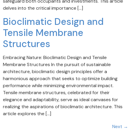
safeguard both occupants and investments. This article
delves into the critical importance […]
Bioclimatic Design and
Tensile Membrane
Structures
Embracing Nature: Bioclimatic Design and Tensile
Membrane Structures In the pursuit of sustainable
architecture, bioclimatic design principles offer a
harmonious approach that seeks to optimize building
performance while minimizing environmental impact.
Tensile membrane structures, celebrated for their
elegance and adaptability, serve as ideal canvases for
realizing the aspirations of bioclimatic architecture. This
article explores the […]
Next
→