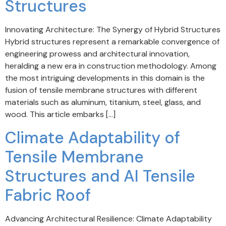
Structures
Innovating Architecture: The Synergy of Hybrid Structures
Hybrid structures represent a remarkable convergence of
engineering prowess and architectural innovation,
heralding a new era in construction methodology. Among
the most intriguing developments in this domain is the
fusion of tensile membrane structures with different
materials such as aluminum, titanium, steel, glass, and
wood. This article embarks […]
Climate Adaptability of
Tensile Membrane
Structures and AI Tensile
Fabric Roof
Advancing Architectural Resilience: Climate Adaptability