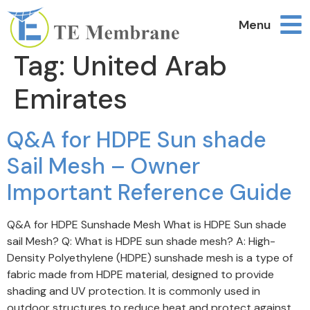
Menu
Tag:
United Arab
Emirates
Q&A for HDPE Sun shade
Sail Mesh – Owner
Important Reference Guide
Q&A for HDPE Sunshade Mesh What is HDPE Sun shade
sail Mesh? Q: What is HDPE sun shade mesh? A: High-
Density Polyethylene (HDPE) sunshade mesh is a type of
fabric made from HDPE material, designed to provide
shading and UV protection. It is commonly used in
outdoor structures to reduce heat and protect against