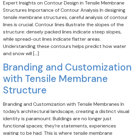
Expert Insights on Contour Design in Tensile Membrane
Structures Importance of Contour Analysis In designing
tensile membrane structures, careful analysis of contour
lines is crucial. Contour lines illustrate the slopes of the
structure: densely packed lines indicate steep slopes,
while spread-out lines indicate flatter areas.
Understanding these contours helps predict how water
and snow will […]
Branding and Customization
with Tensile Membrane
Structure
Branding and Customization with Tensile Membranes In
today’s architectural landscape, creating a distinct visual
identity is paramount. Buildings are no longer just
functional spaces; they’re statements, experiences
waiting to be had. This is where tensile membrane