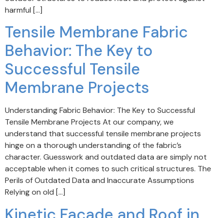
harmful […]
Tensile Membrane Fabric
Behavior: The Key to
Successful Tensile
Membrane Projects
Understanding Fabric Behavior: The Key to Successful
Tensile Membrane Projects At our company, we
understand that successful tensile membrane projects
hinge on a thorough understanding of the fabric’s
character. Guesswork and outdated data are simply not
acceptable when it comes to such critical structures. The
Perils of Outdated Data and Inaccurate Assumptions
Relying on old […]
Kinetic Facade and Roof in