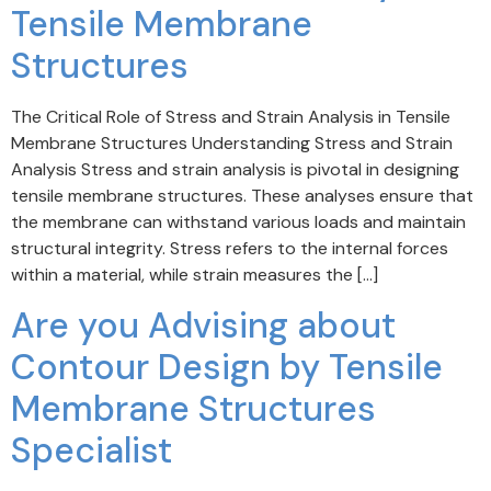
Tensile Membrane
Structures
The Critical Role of Stress and Strain Analysis in Tensile
Membrane Structures Understanding Stress and Strain
Analysis Stress and strain analysis is pivotal in designing
tensile membrane structures. These analyses ensure that
the membrane can withstand various loads and maintain
structural integrity. Stress refers to the internal forces
within a material, while strain measures the […]
Are you Advising about
Contour Design by Tensile
Membrane Structures
Specialist