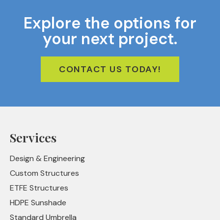
Explore the options for
your next project.
CONTACT US TODAY!
Services
Design & Engineering
Custom Structures
ETFE Structures
HDPE Sunshade
Standard Umbrella