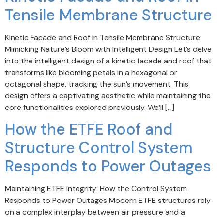
Tensile Membrane Structure
Kinetic Facade and Roof in Tensile Membrane Structure:
Mimicking Nature’s Bloom with Intelligent Design Let’s delve
into the intelligent design of a kinetic facade and roof that
transforms like blooming petals in a hexagonal or
octagonal shape, tracking the sun’s movement. This
design offers a captivating aesthetic while maintaining the
core functionalities explored previously. We’ll […]
How the ETFE Roof and
Structure Control System
Responds to Power Outages
Maintaining ETFE Integrity: How the Control System
Responds to Power Outages Modern ETFE structures rely
on a complex interplay between air pressure and a