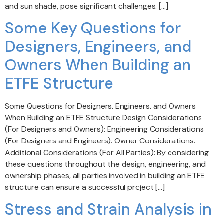
and sun shade, pose significant challenges. […]
Some Key Questions for
Designers, Engineers, and
Owners When Building an
ETFE Structure
Some Questions for Designers, Engineers, and Owners
When Building an ETFE Structure Design Considerations
(For Designers and Owners): Engineering Considerations
(For Designers and Engineers): Owner Considerations:
Additional Considerations (For All Parties): By considering
these questions throughout the design, engineering, and
ownership phases, all parties involved in building an ETFE
structure can ensure a successful project […]
Stress and Strain Analysis in