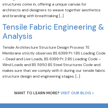
structures come in, offering a unique canvas for
architects and designers to weave together aesthetics
and branding with breathtaking […]
Tensile Fabric Engineering &
Analysis
Tensile Architecture Structure Design Process TE
Membrane strictly observes BS 6399 Pt 1 BS Loading Code
– Dead and Live Loads, BS 6399 Pt 2 BS Loading Code –
Wind Loads and BS 5950 BS Steel Structures Code and
makes sure that we comply with it during our tensile fabric
structure design and engineering stages. […]
WANT TO LEARN MORE?
VISIT OUR BLOG >