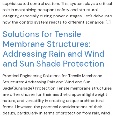
sophisticated control system. This system plays a critical
role in maintaining occupant safety and structural
integrity, especially during power outages. Let’s delve into
how the control system reacts to different scenarios: […]
Solutions for Tensile
Membrane Structures:
Addressing Rain and Wind
and Sun Shade Protection
Practical Engineering Solutions for Tensile Membrane
Structures: Addressing Rain and Wind and Sun
Sade(Sunshade) Protection Tensile membrane structures
are often chosen for their aesthetic appeal, lightweight
nature, and versatility in creating unique architectural
forms. However, the practical considerations of their
design, particularly in terms of protection from rain, wind