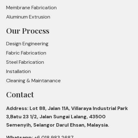
Membrane Fabrication
Aluminum Extrusion
Our Process
Design Engineering
Fabric Fabrication
Steel Fabrication
Installation
Cleaning & Maintanance
Contact
Address: Lot 88, Jalan 11A, Villaraya Industrial Park
3,Batu 23 1/2, Jalan Sungai Lalang, 43500
Semenyih, Selangor Darul Ehsan, Malaysia.
Whatsapp:
+6 018 983 2687