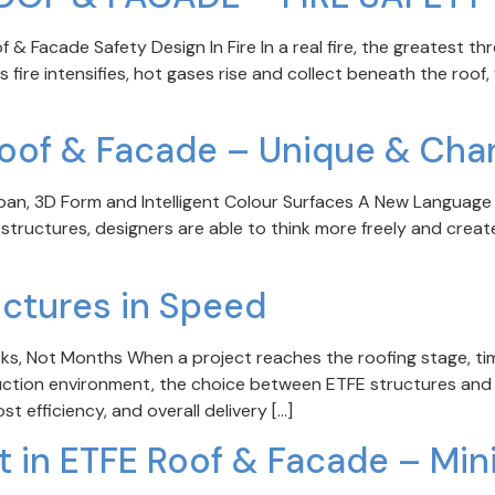
Facade Safety Design In Fire In a real fire, the greatest threa
ire intensifies, hot gases rise and collect beneath the roof,
Roof & Facade – Unique & Char
n, 3D Form and Intelligent Colour Surfaces A New Language o
 structures, designers are able to think more freely and create 
uctures in Speed
eks, Not Months When a project reaches the roofing stage, t
uction environment, the choice between ETFE structures and tr
t efficiency, and overall delivery […]
st in ETFE Roof & Facade – Min