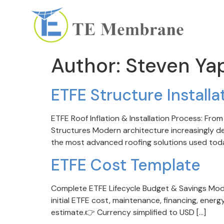
Author:
Steven Ya
ETFE Structure Install
ETFE Roof Inflation & Installation Process: F
Structures Modern architecture increasingly dem
the most advanced roofing solutions used today.
ETFE Cost Template
Complete ETFE Lifecycle Budget & Savings Model
initial ETFE cost, maintenance, financing, energ
estimate.👉 Currency simplified to USD […]