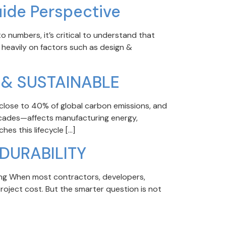
uide Perspective
 numbers, it’s critical to understand that
 heavily on factors such as design &
 & SUSTAINABLE
close to 40% of global carbon emissions, and
facades—affects manufacturing energy,
hes this lifecycle […]
DURABILITY
ng When most contractors, developers,
roject cost. But the smarter question is not