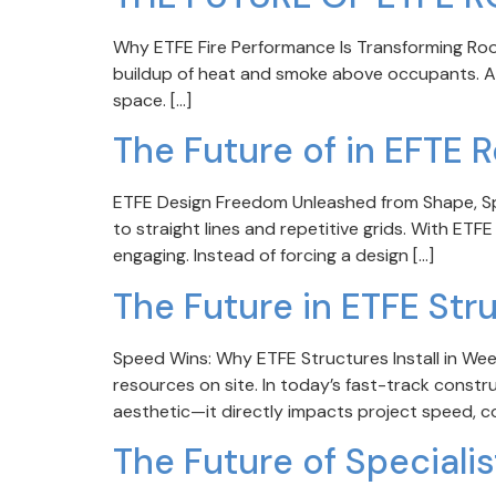
Why ETFE Fire Performance Is Transforming Roof & 
buildup of heat and smoke above occupants. As f
space. […]
The Future of in EFTE 
ETFE Design Freedom Unleashed from Shape, Spa
to straight lines and repetitive grids. With ETFE
engaging. Instead of forcing a design […]
The Future in ETFE Str
Speed Wins: Why ETFE Structures Install in We
resources on site. In today’s fast-track constr
aesthetic—it directly impacts project speed, cos
The Future of Speciali