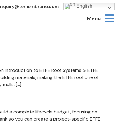
Inquiry@temembrane.com
English
Menu
ion Introduction to ETFE Roof Systems & ETFE
uilding materials, making the ETFE roof one of
malls, […]
uild a complete lifecycle budget, focusing on
 blank so you can create a project-specific ETFE