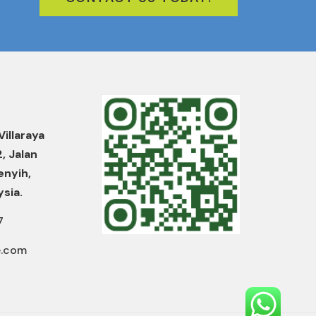
Villaraya
2, Jalan
enyih,
ysia.
7
e.com