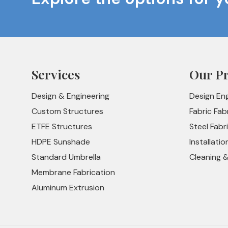
Services
Our P
Design & Engineering
Design En
Custom Structures
Fabric Fab
ETFE Structures
Steel Fabr
HDPE Sunshade
Installatio
Standard Umbrella
Cleaning 
Membrane Fabrication
Aluminum Extrusion