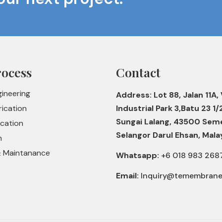
rocess
Contact
gineering
Address: Lot 88, Jalan 11A, 
rication
Industrial Park 3,Batu 23 1/
Sungai Lalang, 43500 Sem
ication
Selangor Darul Ehsan, Mala
n
& Maintanance
Whatsapp:
+6 018 983 268
Email:
Inquiry@temembran