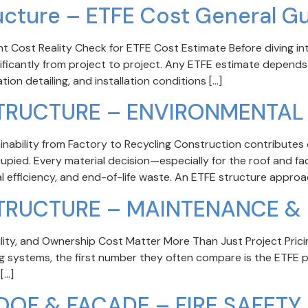
ucture – ETFE Cost General G
 Cost Reality Check for ETFE Cost Estimate Before diving into
nificantly from project to project. Any ETFE estimate depends
ion detailing, and installation conditions […]
STRUCTURE – ENVIRONMENTAL
nability from Factory to Recycling Construction contributes 
ccupied. Every material decision—especially for the roof and 
al efficiency, and end-of-life waste. An ETFE structure approac
STRUCTURE – MAINTENANCE & 
ty, and Ownership Cost Matter More Than Just Project Prici
ng systems, the first number they often compare is the ETFE p
[…]
OOF & FACADE – FIRE SAFETY