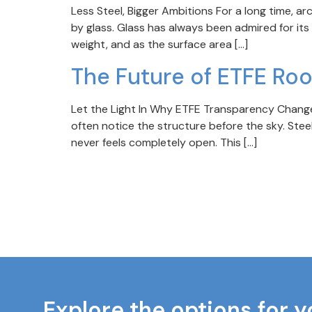
Less Steel, Bigger Ambitions For a long time, a
by glass. Glass has always been admired for its
weight, and as the surface area […]
The Future of ETFE Ro
Let the Light In Why ETFE Transparency Changes
often notice the structure before the sky. Steel
never feels completely open. This […]
Explore the options for y