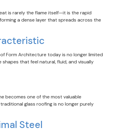
t is rarely the flame itself—it is the rapid
 forming a dense layer that spreads across the
acteristic
f Form Architecture today is no longer limited
shapes that feel natural, fluid, and visually
ime becomes one of the most valuable
aditional glass roofing is no longer purely
imal Steel