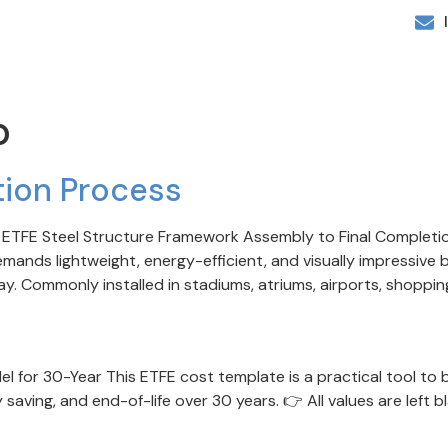
p
ation Process
rom ETFE Steel Structure Framework Assembly to Final Complet
ands lightweight, energy-efficient, and visually impressive b
 Commonly installed in stadiums, atriums, airports, shopping 
 for 30-Year This ETFE cost template is a practical tool to b
y saving, and end-of-life over 30 years. 👉 All values are left