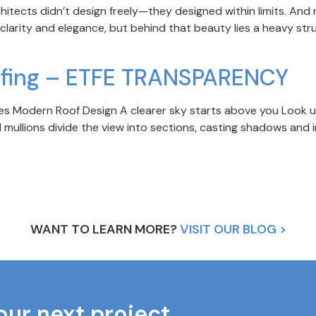
rchitects didn’t design freely—they designed within limits. And
 clarity and elegance, but behind that beauty lies a heavy st
ofing – ETFE TRANSPARENCY
 Modern Roof Design A clearer sky starts above you Look up t
 mullions divide the view into sections, casting shadows and in
WANT TO LEARN MORE?
VISIT OUR BLOG >
our next project.