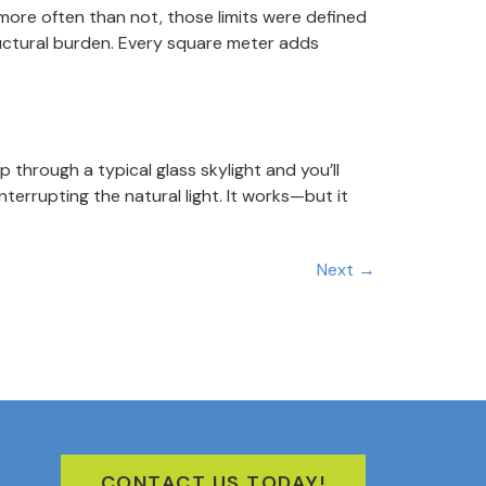
 more often than not, those limits were defined
ructural burden. Every square meter adds
hrough a typical glass skylight and you’ll
terrupting the natural light. It works—but it
Next
→
CONTACT US TODAY!