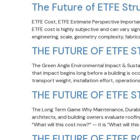
The Future of ETFE Str
ETFE Cost, ETFE Estimate Perspective Important
ETFE cost is highly subjective and can vary sig
engineering, scale, geometry complexity, fabricat
THE FUTURE OF ETFE 
The Green Angle Environmental Impact & Sustai
that impact begins long before a building is o
transport weight, installation effort, operation
THE FUTURE OF ETFE 
The Long Term Game Why Maintenance, Durabili
architects, and building owners evaluate roofi
“What will this cost now?” — it is “What will this 
THE FUTURE OF ETFE R