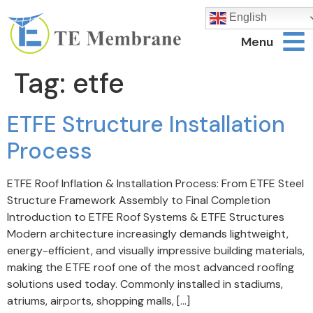
English
Menu
Tag:
etfe
ETFE Structure Installation
Process
ETFE Roof Inflation & Installation Process: From ETFE Steel
Structure Framework Assembly to Final Completion
Introduction to ETFE Roof Systems & ETFE Structures
Modern architecture increasingly demands lightweight,
energy-efficient, and visually impressive building materials,
making the ETFE roof one of the most advanced roofing
solutions used today. Commonly installed in stadiums,
atriums, airports, shopping malls, […]