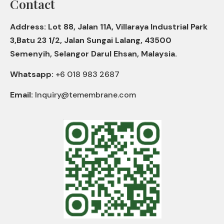
Contact
Address: Lot 88, Jalan 11A, Villaraya Industrial Park
3,Batu 23 1/2, Jalan Sungai Lalang, 43500
Semenyih, Selangor Darul Ehsan, Malaysia.
Whatsapp:
+6 018 983 2687
Email:
Inquiry@temembrane.com