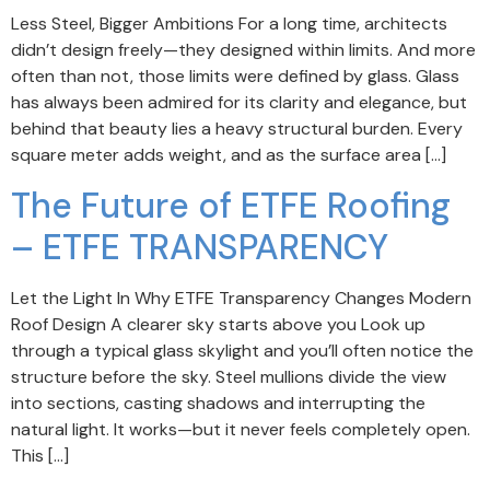
Less Steel, Bigger Ambitions For a long time, architects
didn’t design freely—they designed within limits. And more
often than not, those limits were defined by glass. Glass
has always been admired for its clarity and elegance, but
behind that beauty lies a heavy structural burden. Every
square meter adds weight, and as the surface area […]
The Future of ETFE Roofing
– ETFE TRANSPARENCY
Let the Light In Why ETFE Transparency Changes Modern
Roof Design A clearer sky starts above you Look up
through a typical glass skylight and you’ll often notice the
structure before the sky. Steel mullions divide the view
into sections, casting shadows and interrupting the
natural light. It works—but it never feels completely open.
This […]