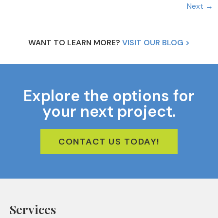
Next
→
WANT TO LEARN MORE?
VISIT OUR BLOG >
Explore the options for
your next project.
CONTACT US TODAY!
Services