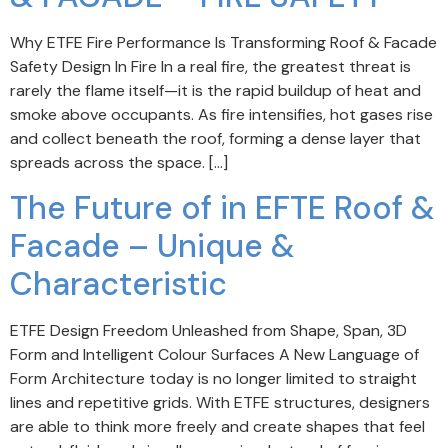
Why ETFE Fire Performance Is Transforming Roof & Facade
Safety Design In Fire In a real fire, the greatest threat is
rarely the flame itself—it is the rapid buildup of heat and
smoke above occupants. As fire intensifies, hot gases rise
and collect beneath the roof, forming a dense layer that
spreads across the space. […]
The Future of in EFTE Roof &
Facade – Unique &
Characteristic
ETFE Design Freedom Unleashed from Shape, Span, 3D
Form and Intelligent Colour Surfaces A New Language of
Form Architecture today is no longer limited to straight
lines and repetitive grids. With ETFE structures, designers
are able to think more freely and create shapes that feel