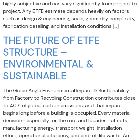
highly subjective and can vary significantly from project to
project. Any ETFE estimate depends heavily on factors
such as design & engineering, scale, geometry complexity,
fabrication detailing, and installation conditions […]
THE FUTURE OF ETFE
STRUCTURE –
ENVIRONMENTAL &
SUSTAINABLE
The Green Angle Environmental Impact & Sustainability
from Factory to Recycling Construction contributes close
to 40% of global carbon emissions, and that impact
begins long before a building is occupied. Every material
decision—especially for the roof and facades—affects
manufacturing energy, transport weight, installation
effort, operational efficiency, and end-of-life waste. An