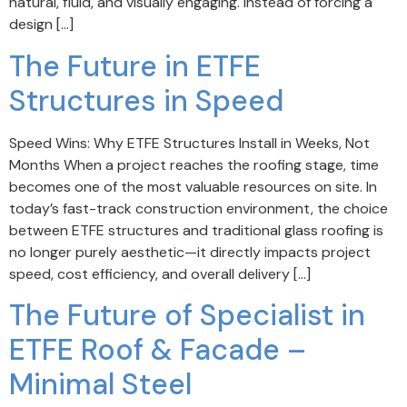
natural, fluid, and visually engaging. Instead of forcing a
design […]
The Future in ETFE
Structures in Speed
Speed Wins: Why ETFE Structures Install in Weeks, Not
Months When a project reaches the roofing stage, time
becomes one of the most valuable resources on site. In
today’s fast-track construction environment, the choice
between ETFE structures and traditional glass roofing is
no longer purely aesthetic—it directly impacts project
speed, cost efficiency, and overall delivery […]
The Future of Specialist in
ETFE Roof & Facade –
Minimal Steel