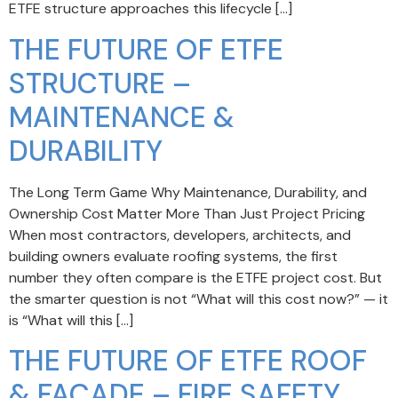
ETFE structure approaches this lifecycle […]
THE FUTURE OF ETFE
STRUCTURE –
MAINTENANCE &
DURABILITY
The Long Term Game Why Maintenance, Durability, and
Ownership Cost Matter More Than Just Project Pricing
When most contractors, developers, architects, and
building owners evaluate roofing systems, the first
number they often compare is the ETFE project cost. But
the smarter question is not “What will this cost now?” — it
is “What will this […]
THE FUTURE OF ETFE ROOF
& FACADE – FIRE SAFETY