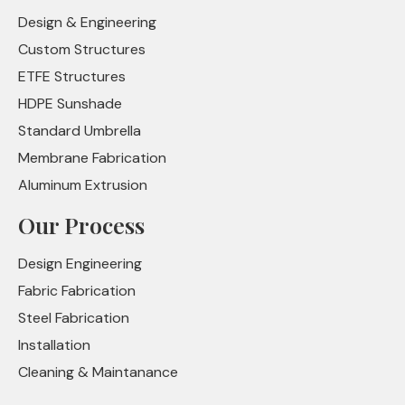
Design & Engineering
Custom Structures
ETFE Structures
HDPE Sunshade
Standard Umbrella
Membrane Fabrication
Aluminum Extrusion
Our Process
Design Engineering
Fabric Fabrication
Steel Fabrication
Installation
Cleaning & Maintanance