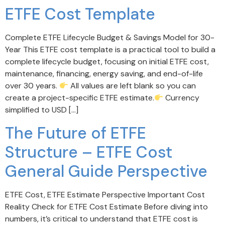
ETFE Cost Template
Complete ETFE Lifecycle Budget & Savings Model for 30-
Year This ETFE cost template is a practical tool to build a
complete lifecycle budget, focusing on initial ETFE cost,
maintenance, financing, energy saving, and end-of-life
over 30 years.
All values are left blank so you can
create a project-specific ETFE estimate.
Currency
simplified to USD […]
The Future of ETFE
Structure – ETFE Cost
General Guide Perspective
ETFE Cost, ETFE Estimate Perspective Important Cost
Reality Check for ETFE Cost Estimate Before diving into
numbers, it’s critical to understand that ETFE cost is