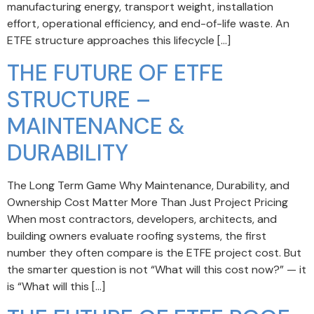
manufacturing energy, transport weight, installation
effort, operational efficiency, and end-of-life waste. An
ETFE structure approaches this lifecycle […]
THE FUTURE OF ETFE
STRUCTURE –
MAINTENANCE &
DURABILITY
The Long Term Game Why Maintenance, Durability, and
Ownership Cost Matter More Than Just Project Pricing
When most contractors, developers, architects, and
building owners evaluate roofing systems, the first
number they often compare is the ETFE project cost. But
the smarter question is not “What will this cost now?” — it
is “What will this […]