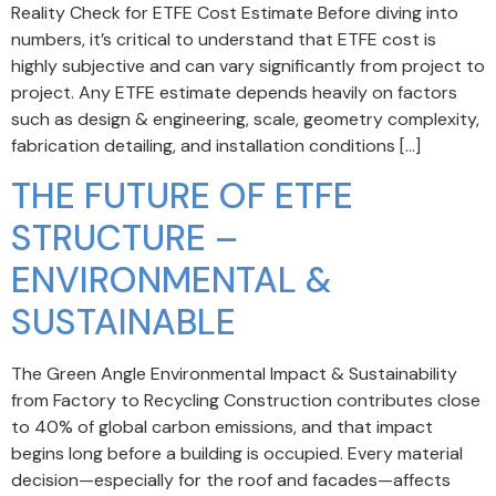
Reality Check for ETFE Cost Estimate Before diving into
numbers, it’s critical to understand that ETFE cost is
highly subjective and can vary significantly from project to
project. Any ETFE estimate depends heavily on factors
such as design & engineering, scale, geometry complexity,
fabrication detailing, and installation conditions […]
THE FUTURE OF ETFE
STRUCTURE –
ENVIRONMENTAL &
SUSTAINABLE
The Green Angle Environmental Impact & Sustainability
from Factory to Recycling Construction contributes close
to 40% of global carbon emissions, and that impact
begins long before a building is occupied. Every material
decision—especially for the roof and facades—affects