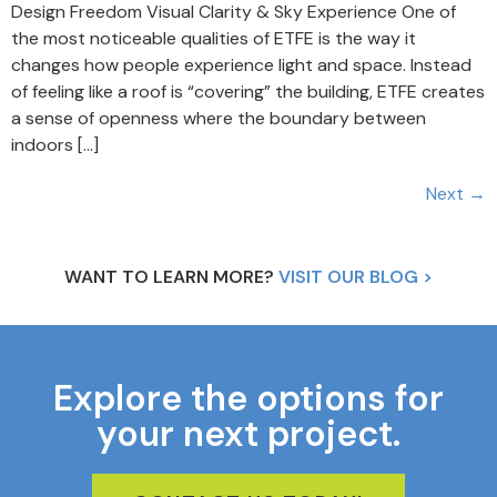
Design Freedom Visual Clarity & Sky Experience One of
the most noticeable qualities of ETFE is the way it
changes how people experience light and space. Instead
of feeling like a roof is “covering” the building, ETFE creates
a sense of openness where the boundary between
indoors […]
Next
→
WANT TO LEARN MORE?
VISIT OUR BLOG >
Explore the options for
your next project.