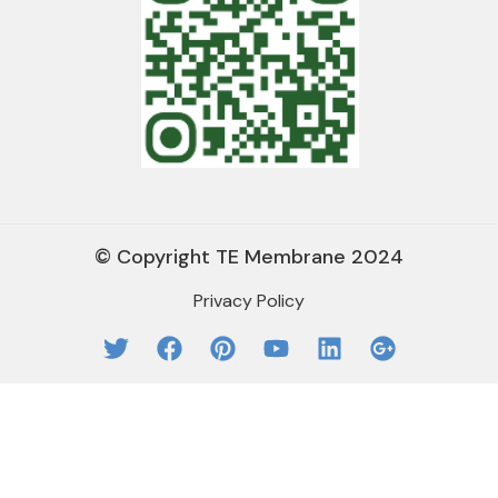
© Copyright TE Membrane 2024
Privacy Policy