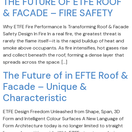
THE FUTURE OF ETFE ROOF
& FACADE – FIRE SAFETY
Why ETFE Fire Performance Is Transforming Roof & Facade
Safety Design In Fire In a real fire, the greatest threat is
rarely the flame itself—it is the rapid buildup of heat and
smoke above occupants. As fire intensifies, hot gases rise
and collect beneath the roof, forming a dense layer that
spreads across the space. […]
The Future of in EFTE Roof &
Facade – Unique &
Characteristic
ETFE Design Freedom Unleashed from Shape, Span, 3D
Form and Intelligent Colour Surfaces A New Language of
Form Architecture today is no longer limited to straight