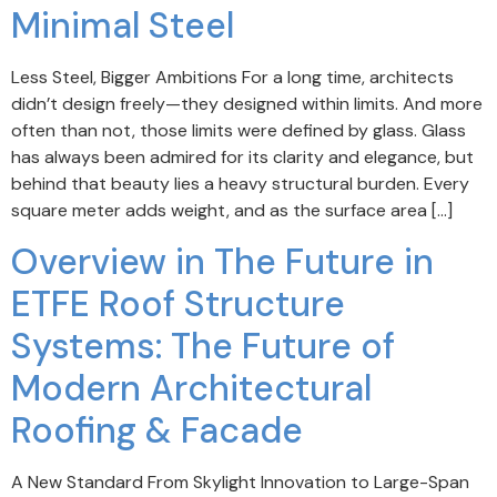
Minimal Steel
Less Steel, Bigger Ambitions For a long time, architects
didn’t design freely—they designed within limits. And more
often than not, those limits were defined by glass. Glass
has always been admired for its clarity and elegance, but
behind that beauty lies a heavy structural burden. Every
square meter adds weight, and as the surface area […]
Overview in The Future in
ETFE Roof Structure
Systems: The Future of
Modern Architectural
Roofing & Facade
A New Standard From Skylight Innovation to Large-Span