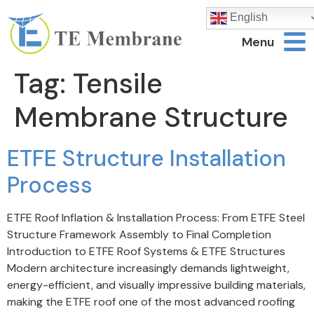
English
Menu
Tag:
Tensile
Membrane Structure
ETFE Structure Installation
Process
ETFE Roof Inflation & Installation Process: From ETFE Steel
Structure Framework Assembly to Final Completion
Introduction to ETFE Roof Systems & ETFE Structures
Modern architecture increasingly demands lightweight,
energy-efficient, and visually impressive building materials,
making the ETFE roof one of the most advanced roofing