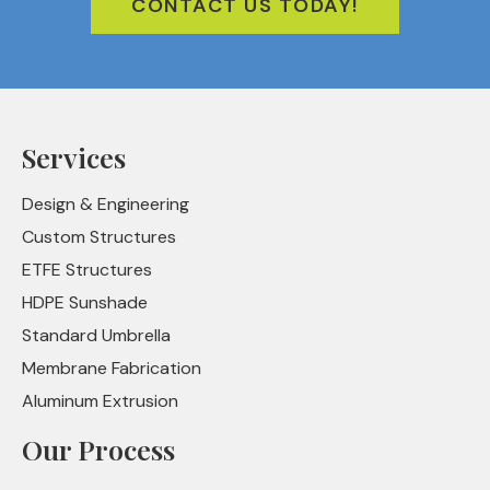
CONTACT US TODAY!
Services
Design & Engineering
Custom Structures
ETFE Structures
HDPE Sunshade
Standard Umbrella
Membrane Fabrication
Aluminum Extrusion
Our Process