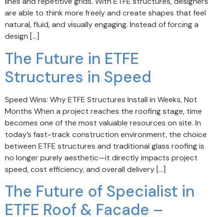
lines and repetitive grids. With ETFE structures, designers
are able to think more freely and create shapes that feel
natural, fluid, and visually engaging. Instead of forcing a
design […]
The Future in ETFE
Structures in Speed
Speed Wins: Why ETFE Structures Install in Weeks, Not
Months When a project reaches the roofing stage, time
becomes one of the most valuable resources on site. In
today’s fast-track construction environment, the choice
between ETFE structures and traditional glass roofing is
no longer purely aesthetic—it directly impacts project
speed, cost efficiency, and overall delivery […]
The Future of Specialist in
ETFE Roof & Facade –