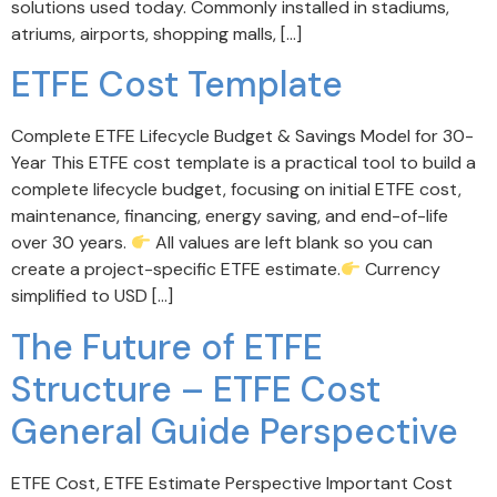
solutions used today. Commonly installed in stadiums,
atriums, airports, shopping malls, […]
ETFE Cost Template
Complete ETFE Lifecycle Budget & Savings Model for 30-
Year This ETFE cost template is a practical tool to build a
complete lifecycle budget, focusing on initial ETFE cost,
maintenance, financing, energy saving, and end-of-life
over 30 years.
All values are left blank so you can
create a project-specific ETFE estimate.
Currency
simplified to USD […]
The Future of ETFE
Structure – ETFE Cost
General Guide Perspective
ETFE Cost, ETFE Estimate Perspective Important Cost