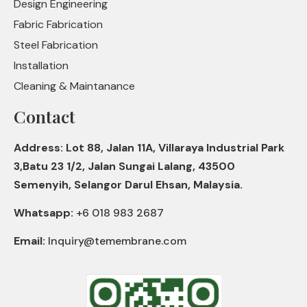
Design Engineering
Fabric Fabrication
Steel Fabrication
Installation
Cleaning & Maintanance
Contact
Address: Lot 88, Jalan 11A, Villaraya Industrial Park
3,Batu 23 1/2, Jalan Sungai Lalang, 43500
Semenyih, Selangor Darul Ehsan, Malaysia.
Whatsapp:
+6 018 983 2687
Email:
Inquiry@temembrane.com